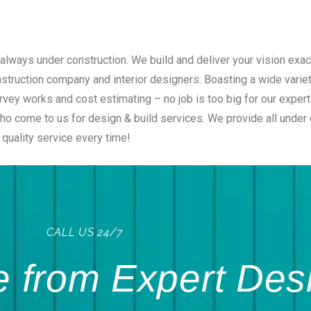
always under construction. We build and deliver your vision exac
onstruction company and interior designers. Boasting a wide vari
rvey works and cost estimating – no job is too big for our exper
 come to us for design & build services. We provide all under on
quality service every time!
CALL US 24/7
 from Expert Des