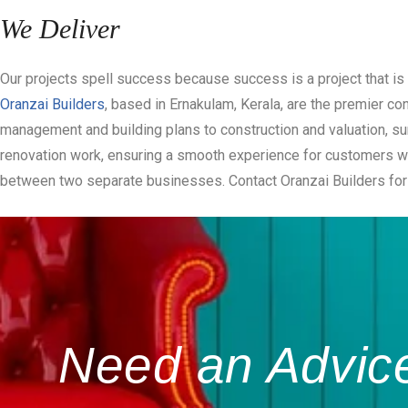
We Deliver
Our projects spell success because success is a project that is 
Oranzai Builders
, based in Ernakulam, Kerala, are the premier c
management and building plans to construction and valuation, su
renovation work, ensuring a smooth experience for customers who
between two separate businesses. Contact Oranzai Builders for 
Need an Advice