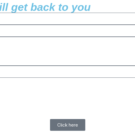
l get back to you
Click here