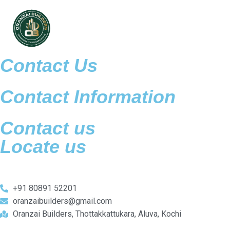
Contact Us
Contact Information
Contact us
Locate us
+91 80891 52201
oranzaibuilders@gmail.com
Oranzai Builders, Thottakkattukara, Aluva, Kochi