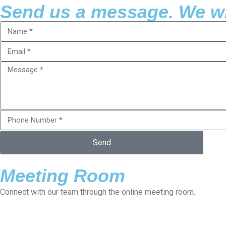
Send us a message. We wil
Send
Meeting Room
Connect with our team through the online meeting room.