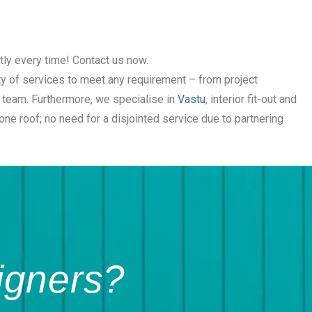
tly every time! Contact us now.
ety of services to meet any requirement – from project
t team. Furthermore, we specialise in
Vastu
, interior fit-out and
e roof; no need for a disjointed service due to partnering
igners?