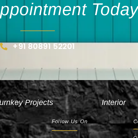
ppointment Today
+91 80891 52201
urnkey Projects
Interior
Follow Us On
C
O