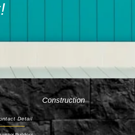
!
Construction
ontact Detail
ranzai Builders