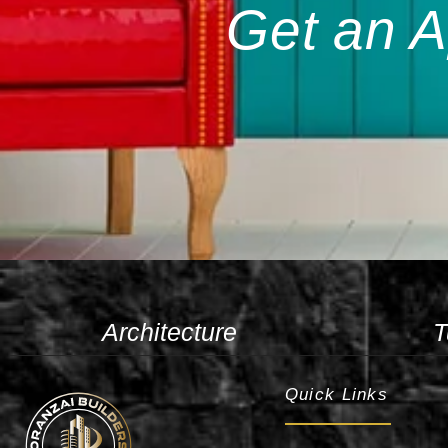
Get an A
Architecture
T
Quick Links