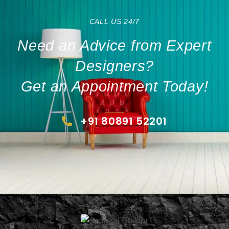
CALL US 24/7
Need an Advice from Expert
Designers?
Get an Appointment Today!
+91 80891 52201