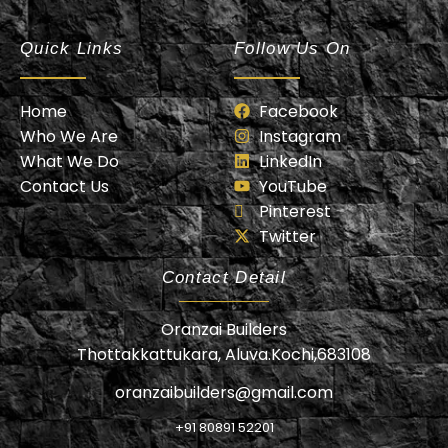
Oranzai Builder
Quick Links
Follow Us On
Home
Facebook
Who We Are
Instagram
What We Do
LinkedIn
Contact Us
YouTube
Pinterest
Twitter
Contact Detail
Oranzai Builders
Thottakkattukara, Aluva.Kochi,683108
oranzaibuilders@gmail.com
+91 80891 52201