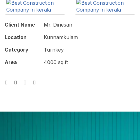
Client Name
Mr. Dinesan
Location
Kunnamkulam
Category
Turnkey
Area
4000 sq.ft