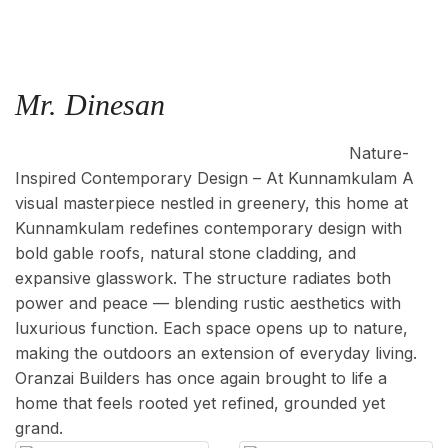
Mr. Dinesan
Location : Kunnamkulam, Area : 4000 Sq.ft
Nature-
Inspired Contemporary Design – At Kunnamkulam A
visual masterpiece nestled in greenery, this home at
Kunnamkulam redefines contemporary design with
bold gable roofs, natural stone cladding, and
expansive glasswork. The structure radiates both
power and peace — blending rustic aesthetics with
luxurious function. Each space opens up to nature,
making the outdoors an extension of everyday living.
Oranzai Builders has once again brought to life a
home that feels rooted yet refined, grounded yet
grand.