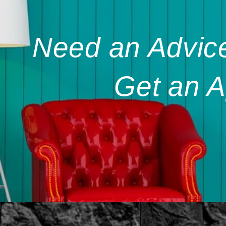
Need an Advice
Get an A