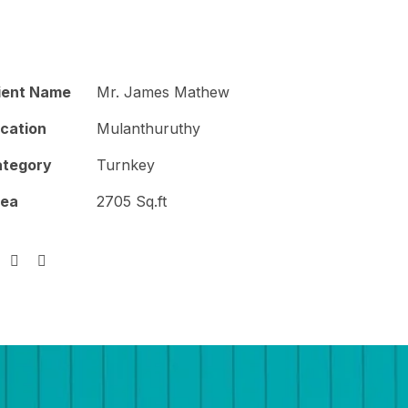
Construction
Blogs
Contact Us
ient Name
Mr. James Mathew
cation
Mulanthuruthy
tegory
Turnkey
rea
2705 Sq.ft