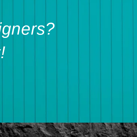
igners?
!