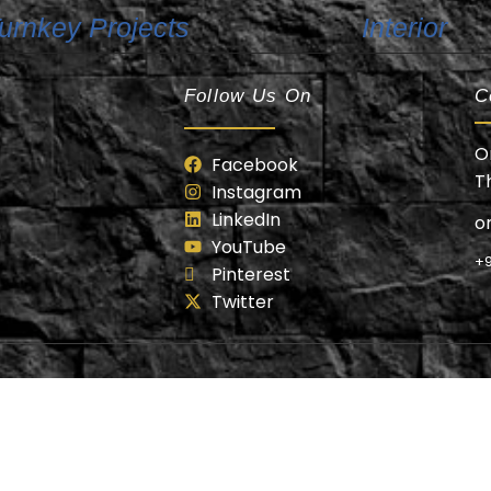
urnkey Projects
Interior
Follow Us On
C
O
Facebook
T
Instagram
LinkedIn
o
YouTube
+9
Pinterest
Twitter
anzai Builders Design & Developed by