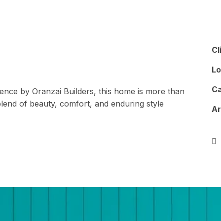
Architecture
Turnkey Projects
Interior
Cl
Lo
Ca
llence by Oranzai Builders, this home is more than
lend of beauty, comfort, and enduring style
A