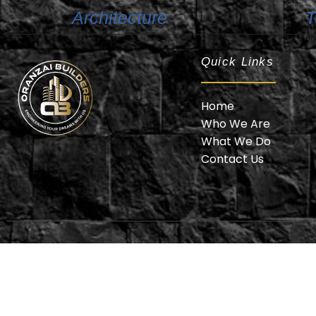
Architecture
T
Quick Links
Home
Who We Are
What We Do
Oranzai Builder
Contact Us
© 2025 Or