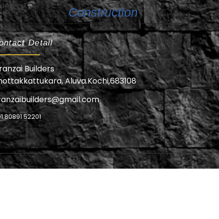
Construction
ontact Detail
ranzai Builders
hottakkattukara, Aluva.Kochi,683108
ranzaibuilders@gmail.com
1 80891 52201