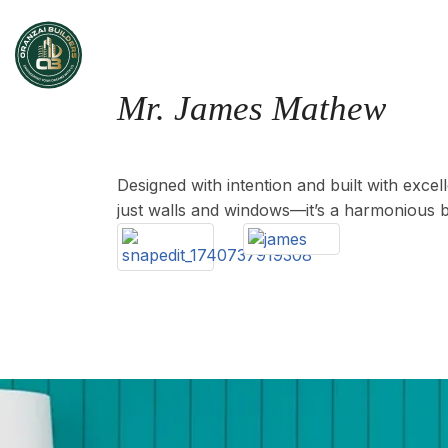
Home
Mr. James Mathew
Location : Mulanthuruthy, Area : 2705 Sq.ft
Designed with intention and built with exce
just walls and windows—it’s a harmonious b