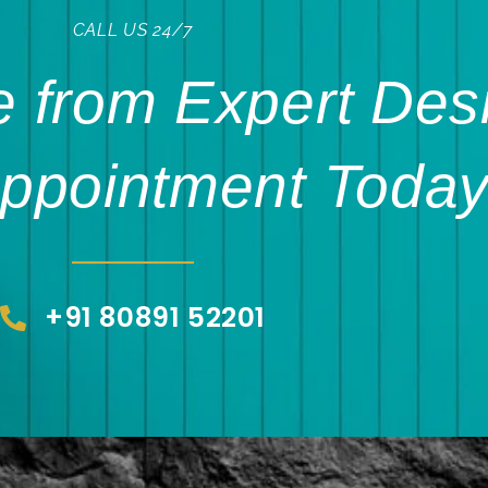
CALL US 24/7
 from Expert Des
ppointment Today
+91 80891 52201