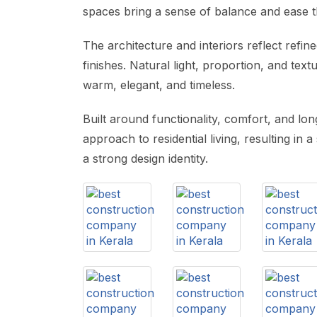
spaces bring a sense of balance and ease 
The architecture and interiors reflect refine
finishes. Natural light, proportion, and tex
warm, elegant, and timeless.
Built around functionality, comfort, and l
approach to residential living, resulting in 
a strong design identity.