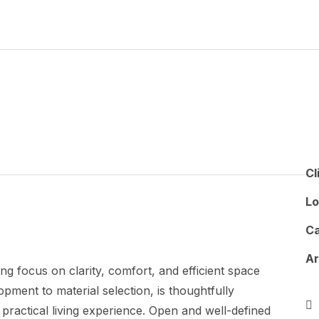
Cl
Lo
Ca
A
ng focus on clarity, comfort, and efficient space
pment to material selection, is thoughtfully
practical living experience. Open and well-defined