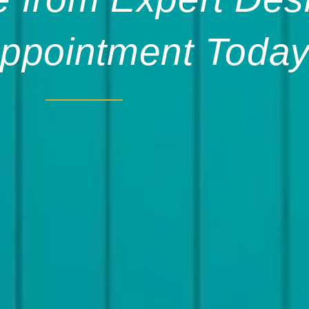
ppointment Today