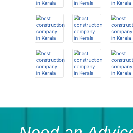
Need an Advice