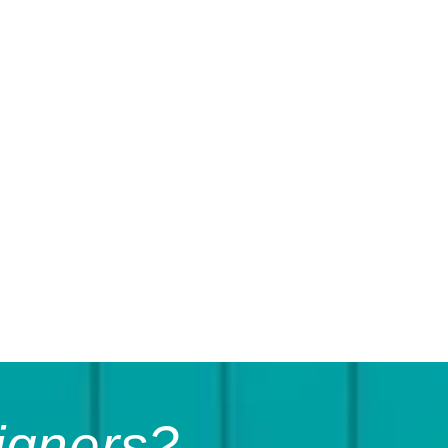
igners?