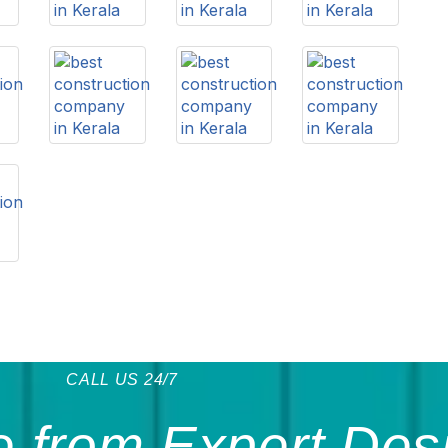
CALL US 24/7
 from Expert Des