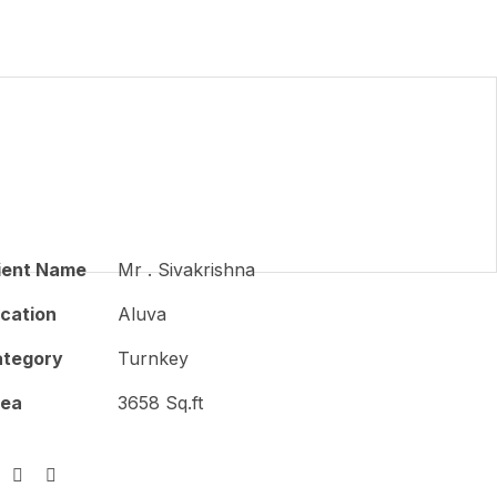
ient Name
Mr . Sivakrishna
cation
Aluva
tegory
Turnkey
rea
3658 Sq.ft