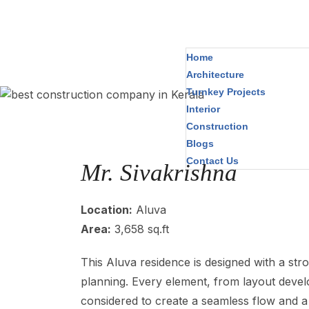
Home
Architecture
Turnkey Projects
Interior
Construction
Blogs
Contact Us
Mr. Sivakrishna
Location:
Aluva
Area:
3,658 sq.ft
This Aluva residence is designed with a stro
planning. Every element, from layout develo
considered to create a seamless flow and a 