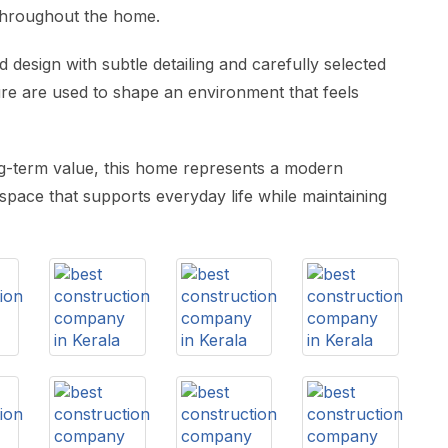
throughout the home.
d design with subtle detailing and carefully selected
ture are used to shape an environment that feels
ong-term value, this home represents a modern
a space that supports everyday life while maintaining