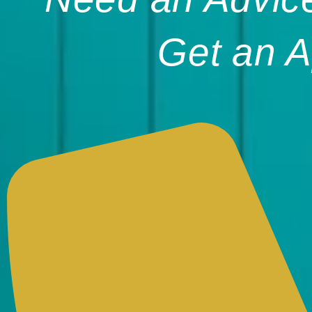
Get an A