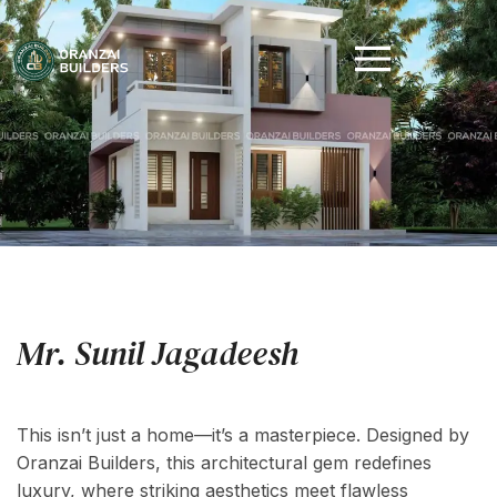
Mr. Sunil Jagadeesh
Location : Kollam, Area : 1236 Sq.ft
This isn’t just a home—it’s a masterpiece. Designed by
Oranzai Builders, this architectural gem redefines
luxury, where striking aesthetics meet flawless