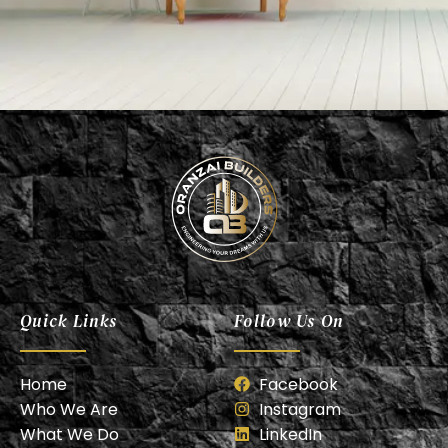
Oranzai Builder
Quick Links
Follow Us On
Home
Facebook
Who We Are
Instagram
What We Do
LinkedIn