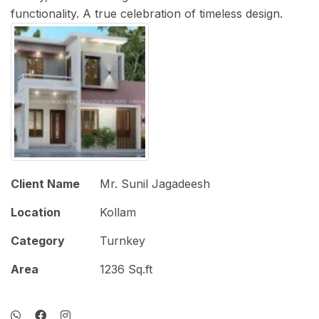
functionality. A true celebration of timeless design.
Client Name
Mr. Sunil Jagadeesh
Location
Kollam
Category
Turnkey
Area
1236 Sq.ft