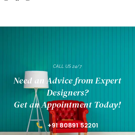
CALL US 24/7
Need an Advice from Expert
Designers?
Get an Appointment Today!
+91 80891 52201