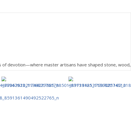
pers of devotion—where master artisans have shaped stone, wood,