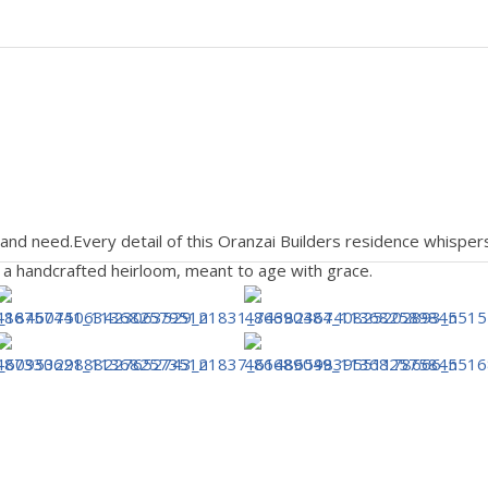
 and need.Every detail of this Oranzai Builders residence whis
’s a handcrafted heirloom, meant to age with grace.