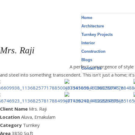
Home
Architecture
Turnkey Projects
Interior
Mrs. Raji
Construction
Blogs
Location : Aluva, Area : 3850 Sq.ft
A perfect convergence of style
Contact Us
and steel into something transcendent. This isn’t just a home; it
Client Name
Mrs. Raji
Location
Aluva, Ernakulam
Category
Turnkey
Area
3850 Sq.ft