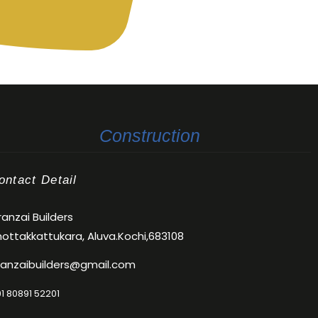
Construction
ontact Detail
anzai Builders
ottakkattukara, Aluva.Kochi,683108
ranzaibuilders@gmail.com
1 80891 52201