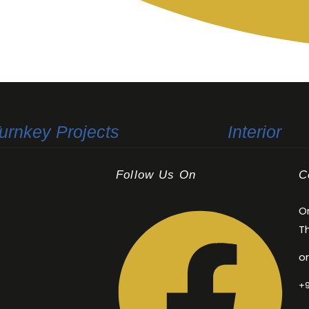
+91 80891 52201
urnkey Projects
Interior
Follow Us On
C
Or
Th
o
+9