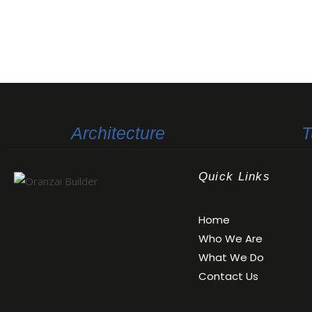
Architecture
T
Quick Links
Oranzai Builder
Home
Who We Are
What We Do
Contact Us