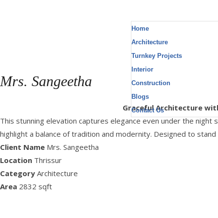
Home
Architecture
Turnkey Projects
Interior
Mrs. Sangeetha
Construction
Blogs
Location : Thrissur, Area : 2832 Sq.ft
Graceful Architecture wit
Contact Us
This stunning elevation captures elegance even under the night sky
highlight a balance of tradition and modernity. Designed to stand
Client Name
Mrs. Sangeetha
Location
Thrissur
Category
Architecture
Area
2832 sqft