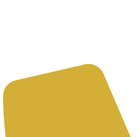
Need an Advice
Get an A