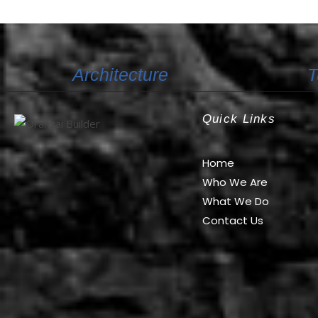
Architecture
T
Quick Links
Oranzai Builder
Home
Who We Are
What We Do
Contact Us