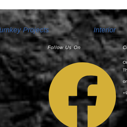
+91 80891 52201
urnkey Projects
Interior
Follow Us On
C
Or
Th
o
+9