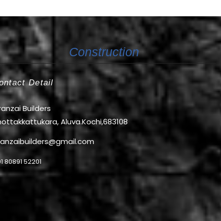
Construction
ontact Detail
anzai Builders
ottakkattukara, Aluva.Kochi,683108
ranzaibuilders@gmail.com
1 80891 52201