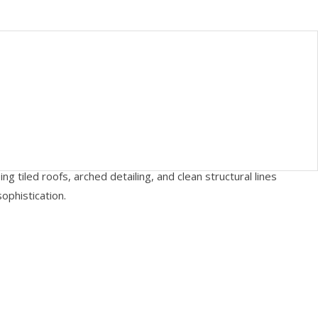
g tiled roofs, arched detailing, and clean structural lines
ophistication.