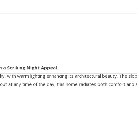
h a Striking Night Appeal
, with warm lighting enhancing its architectural beauty. The slopin
 out at any time of the day, this home radiates both comfort and s
CALL US 24/7