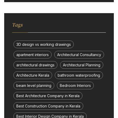
Tags
3D design vs working drawings
apartment interiors
Architectural Consultancy
architectural drawings
Architectural Planning
Architecture Kerala
bathroom waterproofing
beam level planning
Bedroom Interiors
Best Architecture Company in Kerala
Best Construction Company in Kerala
Best Interior Design Company in Kerala