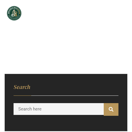
Search