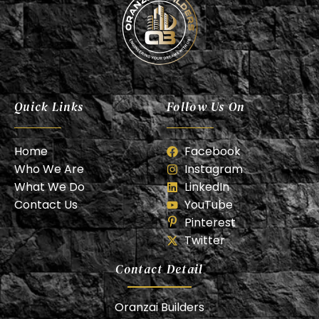
Oranzai Builder
Quick Links
Follow Us On
Home
Facebook
Who We Are
Instagram
What We Do
LinkedIn
Contact Us
YouTube
Pinterest
Twitter
Contact Detail
Oranzai Builders