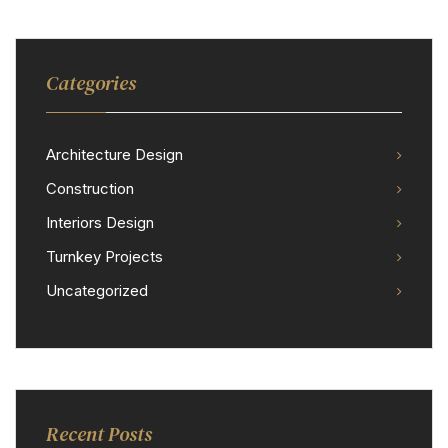
Categories
Architecture Design
Construction
Interiors Design
Turnkey Projects
Uncategorized
Recent Posts