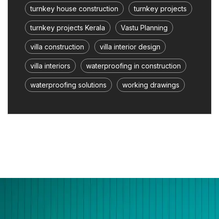
turnkey house construction
turnkey projects
turnkey projects Kerala
Vastu Planning
villa construction
villa interior design
villa interiors
waterproofing in construction
waterproofing solutions
working drawings