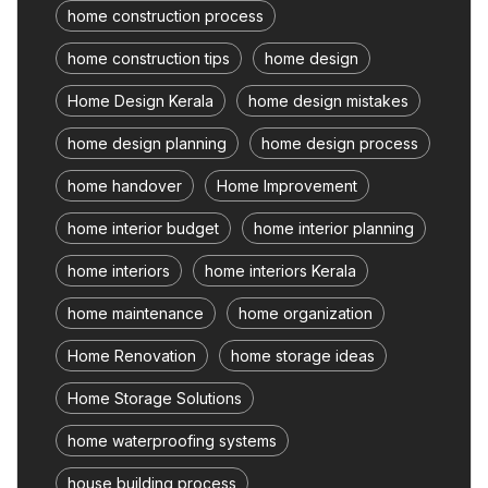
home construction process
home construction tips
home design
Home Design Kerala
home design mistakes
home design planning
home design process
home handover
Home Improvement
home interior budget
home interior planning
home interiors
home interiors Kerala
home maintenance
home organization
Home Renovation
home storage ideas
Home Storage Solutions
home waterproofing systems
house building process