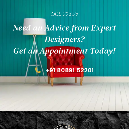
CALL US 24/7
Need an Advice from Expert
Designers?
Get an Appointment Today!
+91 80891 52201