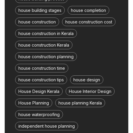
house building stages
house completion
house construction
house construction cost
house construction in Kerala
house construction Kerala
house construction planning
house construction time
house construction tips
house design
House Design Kerala
House Interior Design
House Planning
house planning Kerala
house waterproofing
independent house planning