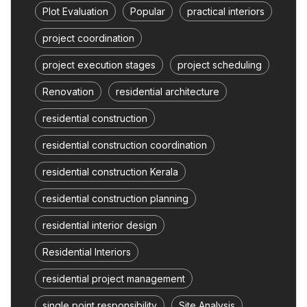
Plot Evaluation
Popular
practical interiors
project coordination
project execution stages
project scheduling
Renovation
residential architecture
residential construction
residential construction coordination
residential construction Kerala
residential construction planning
residential interior design
Residential Interiors
residential project management
single point responsibility
Site Analysis