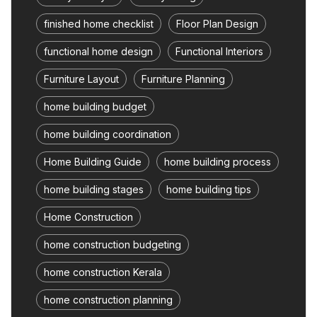
finished home checklist
Floor Plan Design
functional home design
Functional Interiors
Furniture Layout
Furniture Planning
home building budget
home building coordination
Home Building Guide
home building process
home building stages
home building tips
Home Construction
home construction budgeting
home construction Kerala
home construction planning