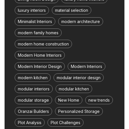
luxury interiors
material selection
Minimalist Interiors
modern architecture
modern family homes
modern home construction
Modern Home Interiors
Modern Interior Design
Modern Interiors
modern kitchen
modular interior design
modular interiors
modular kitchen
modular storage
New Home
new trends
Oranzai Builders
Personalized Storage
Plot Analysis
Plot Challenges