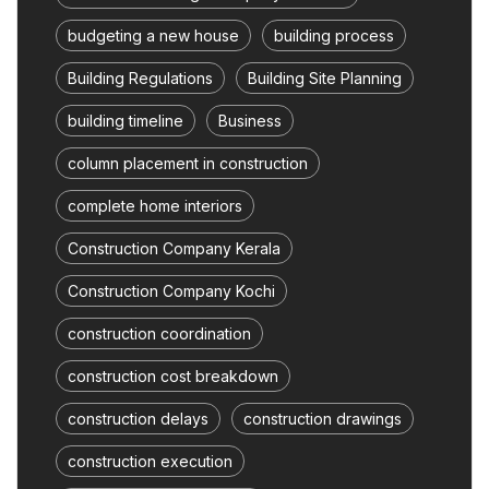
budgeting a new house
building process
Building Regulations
Building Site Planning
building timeline
Business
column placement in construction
complete home interiors
Construction Company Kerala
Construction Company Kochi
construction coordination
construction cost breakdown
construction delays
construction drawings
construction execution