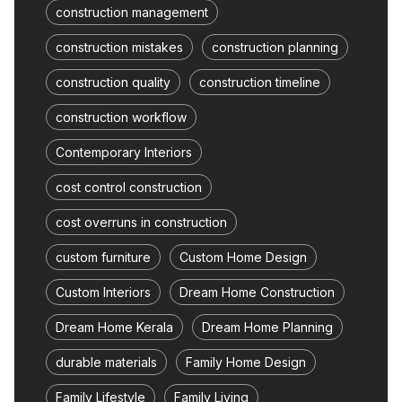
construction management
construction mistakes
construction planning
construction quality
construction timeline
construction workflow
Contemporary Interiors
cost control construction
cost overruns in construction
custom furniture
Custom Home Design
Custom Interiors
Dream Home Construction
Dream Home Kerala
Dream Home Planning
durable materials
Family Home Design
Family Lifestyle
Family Living