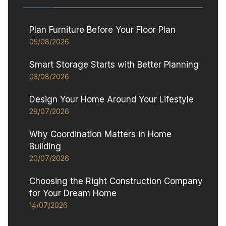
Plan Furniture Before Your Floor Plan
05/08/2026
Smart Storage Starts with Better Planning
03/08/2026
Design Your Home Around Your Lifestyle
29/07/2026
Why Coordination Matters in Home
Building
20/07/2026
Choosing the Right Construction Company
for Your Dream Home
14/07/2026