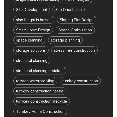
Site Development
Site Orientation
slab height in homes
Sloping Plot Design
Smart Home Design
Space Optimization
space planning
storage planning
storage solutions
stress free construction
structural planning
structural planning mistakes
terrace waterproofing
turnkey construction
turnkey construction Kerala
turnkey construction lifecycle
Turnkey Home Construction