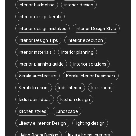
interior budgeting
interior design
interior design kerala
interior design mistakes
Interior Design Style
Interior Design Tips
interior execution
interior materials
interior planning
interior planning guide
interior solutions
kerala architecture
Kerala Interior Designers
Kerala Interiors
kids interior
kids room
kids room ideas
kitchen design
kitchen styles
Landscape
Lifestyle Interior Design
lighting design
Living Room Design
luxury home interiors