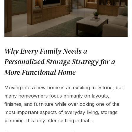
Why Every Family Needs a
Personalized Storage Strategy for a
More Functional Home
Moving into a new home is an exciting milestone, but
many homeowners focus primarily on layouts,
finishes, and furniture while overlooking one of the
most important aspects of everyday living, storage
planning. It is only after settling in that...