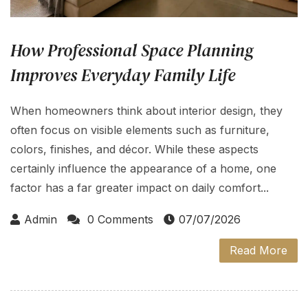
How Professional Space Planning
Improves Everyday Family Life
When homeowners think about interior design, they
often focus on visible elements such as furniture,
colors, finishes, and décor. While these aspects
certainly influence the appearance of a home, one
factor has a far greater impact on daily comfort...
Admin
0 Comments
07/07/2026
Read More