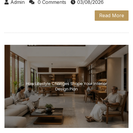
Admin
0 Comments
03/08/2026
Read More