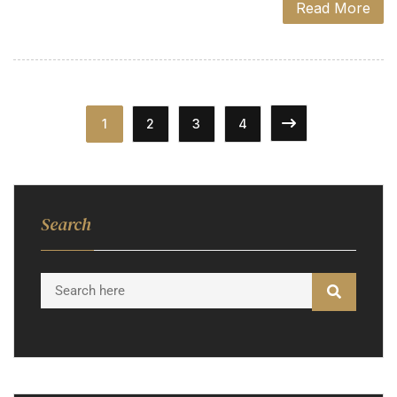
Read More
1
2
3
4
Search