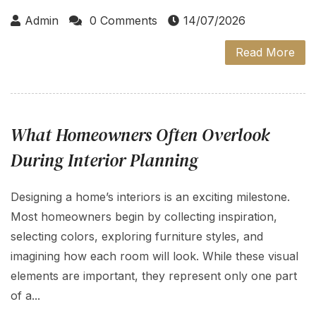
Admin
0 Comments
14/07/2026
Read More
What Homeowners Often Overlook
During Interior Planning
Designing a home’s interiors is an exciting milestone.
Most homeowners begin by collecting inspiration,
selecting colors, exploring furniture styles, and
imagining how each room will look. While these visual
elements are important, they represent only one part
of a...