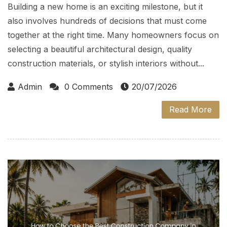
Building a new home is an exciting milestone, but it
also involves hundreds of decisions that must come
together at the right time. Many homeowners focus on
selecting a beautiful architectural design, quality
construction materials, or stylish interiors without...
Admin
0 Comments
20/07/2026
Read More