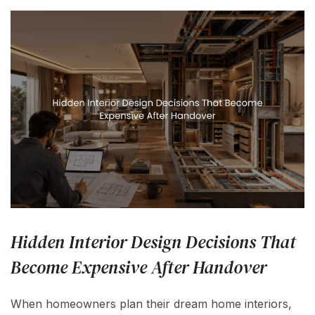
Hidden Interior Design Decisions That
Become Expensive After Handover
When homeowners plan their dream home interiors,