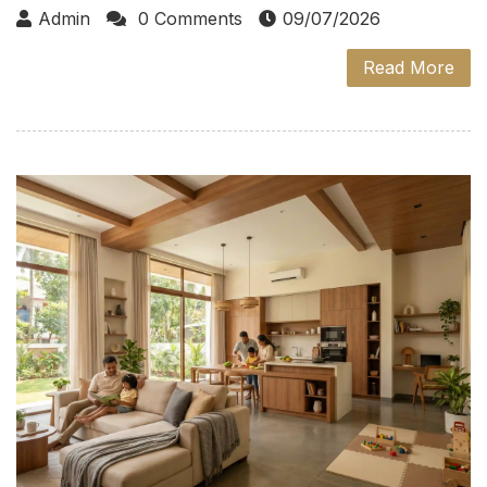
Admin
0 Comments
09/07/2026
Read More