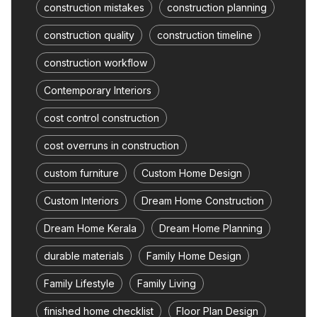
construction mistakes
construction planning
construction quality
construction timeline
construction workflow
Contemporary Interiors
cost control construction
cost overruns in construction
custom furniture
Custom Home Design
Custom Interiors
Dream Home Construction
Dream Home Kerala
Dream Home Planning
durable materials
Family Home Design
Family Lifestyle
Family Living
finished home checklist
Floor Plan Design