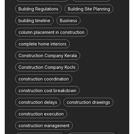
Building Regulations
Building Site Planning
building timeline
Business
column placement in construction
complete home interiors
Construction Company Kerala
Construction Company Kochi
construction coordination
construction cost breakdown
construction delays
construction drawings
construction execution
construction management