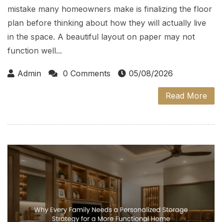
mistake many homeowners make is finalizing the floor
plan before thinking about how they will actually live
in the space. A beautiful layout on paper may not
function well...
Admin
0 Comments
05/08/2026
Read More