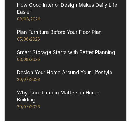
How Good Interior Design Makes Daily Life
Easier
08/08/2026
Plan Furniture Before Your Floor Plan
05/08/2026
Smart Storage Starts with Better Planning
03/08/2026
Design Your Home Around Your Lifestyle
29/07/2026
Why Coordination Matters in Home
Building
20/07/2026