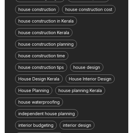
house construction
house construction cost
house construction in Kerala
house construction Kerala
house construction planning
house construction time
house construction tips
house design
House Design Kerala
House Interior Design
House Planning
house planning Kerala
house waterproofing
independent house planning
interior budgeting
interior design