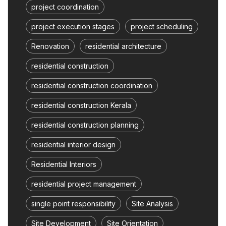
project coordination
project execution stages
project scheduling
Renovation
residential architecture
residential construction
residential construction coordination
residential construction Kerala
residential construction planning
residential interior design
Residential Interiors
residential project management
single point responsibility
Site Analysis
Site Development
Site Orientation