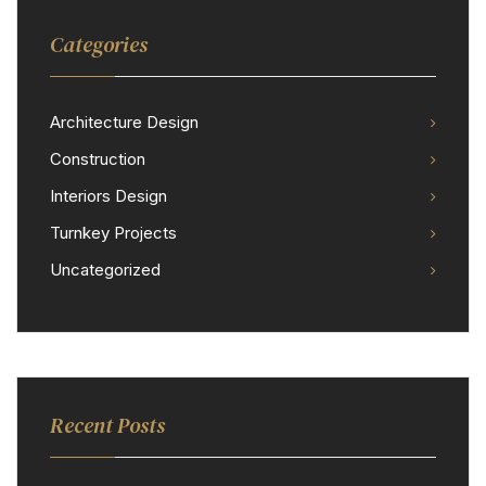
Categories
Architecture Design
Construction
Interiors Design
Turnkey Projects
Uncategorized
Recent Posts