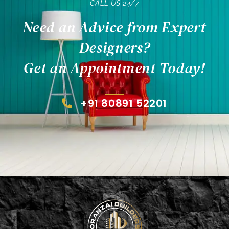
CALL US 24/7
Need an Advice from Expert
Designers?
Get an Appointment Today!
+91 80891 52201