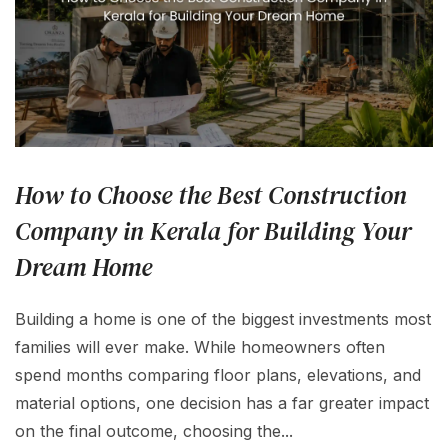
How to Choose the Best Construction
Company in Kerala for Building Your
Dream Home
Building a home is one of the biggest investments most
families will ever make. While homeowners often
spend months comparing floor plans, elevations, and
material options, one decision has a far greater impact
on the final outcome, choosing the...