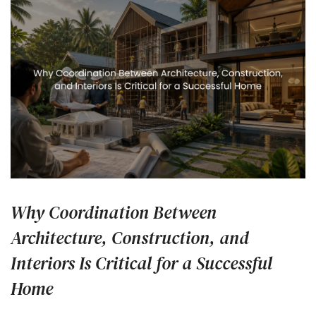
Why Coordination Between
Architecture, Construction, and
Interiors Is Critical for a Successful
Home