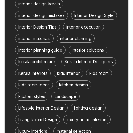
interior design kerala
interior design mistakes
Interior Design Style
Interior Design Tips
interior execution
interior materials
interior planning
interior planning guide
interior solutions
kerala architecture
Kerala Interior Designers
Kerala Interiors
kids interior
kids room
kids room ideas
kitchen design
kitchen styles
Landscape
Lifestyle Interior Design
lighting design
Living Room Design
luxury home interiors
luxury interiors
material selection