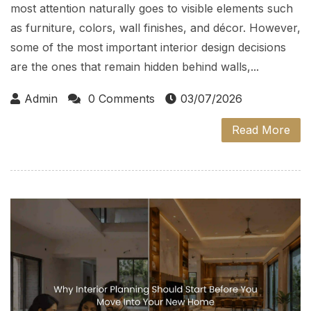
most attention naturally goes to visible elements such
as furniture, colors, wall finishes, and décor. However,
some of the most important interior design decisions
are the ones that remain hidden behind walls,...
Admin
0 Comments
03/07/2026
Read More