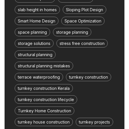
slab height in homes
Sloping Plot Design
Smart Home Design
Space Optimization
space planning
storage planning
storage solutions
stress free construction
structural planning
structural planning mistakes
terrace waterproofing
turnkey construction
turnkey construction Kerala
turnkey construction lifecycle
Turnkey Home Construction
turnkey house construction
turnkey projects