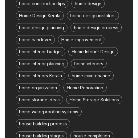
home construction tips
home design
Home Design Kerala
home design mistakes
home design planning
home design process
home handover
Home Improvement
home interior budget
Home Interior Design
home interior planning
home interiors
home interiors Kerala
home maintenance
home organization
Home Renovation
home storage ideas
Home Storage Solutions
home waterproofing systems
house building process
house building stages
house completion