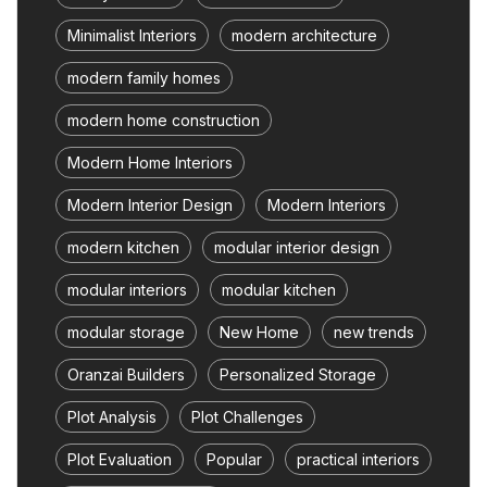
Minimalist Interiors
modern architecture
modern family homes
modern home construction
Modern Home Interiors
Modern Interior Design
Modern Interiors
modern kitchen
modular interior design
modular interiors
modular kitchen
modular storage
New Home
new trends
Oranzai Builders
Personalized Storage
Plot Analysis
Plot Challenges
Plot Evaluation
Popular
practical interiors