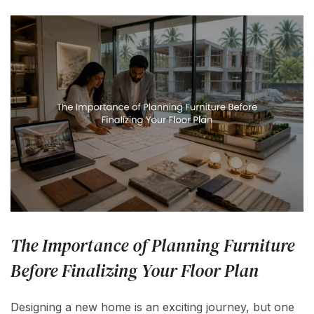
The Importance of Planning Furniture
Before Finalizing Your Floor Plan
Designing a new home is an exciting journey, but one