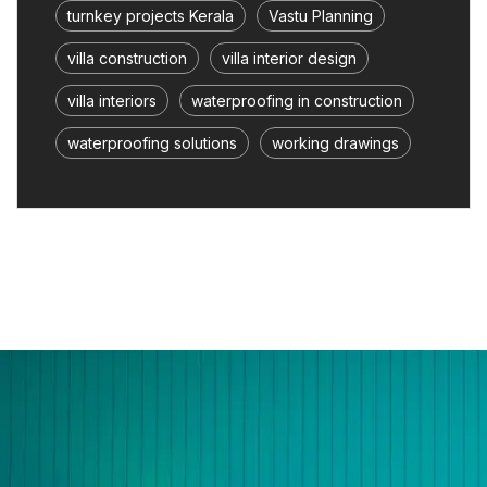
turnkey projects Kerala
Vastu Planning
villa construction
villa interior design
villa interiors
waterproofing in construction
waterproofing solutions
working drawings