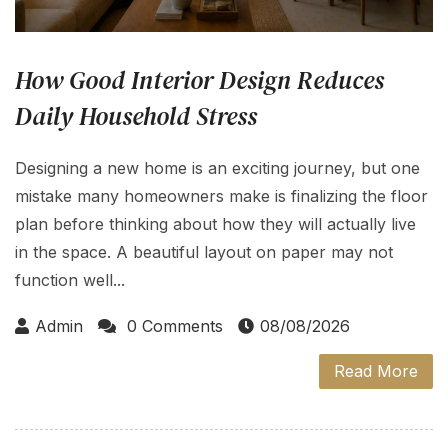
How Good Interior Design Reduces
Daily Household Stress
Designing a new home is an exciting journey, but one
mistake many homeowners make is finalizing the floor
plan before thinking about how they will actually live
in the space. A beautiful layout on paper may not
function well...
Admin
0 Comments
08/08/2026
Read More