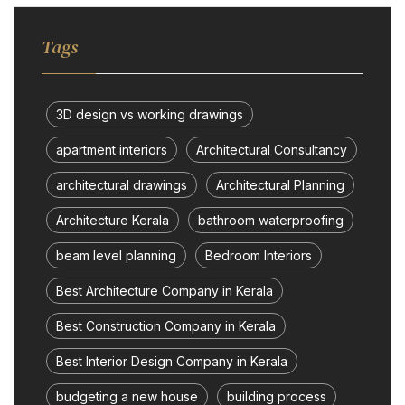
Tags
3D design vs working drawings
apartment interiors
Architectural Consultancy
architectural drawings
Architectural Planning
Architecture Kerala
bathroom waterproofing
beam level planning
Bedroom Interiors
Best Architecture Company in Kerala
Best Construction Company in Kerala
Best Interior Design Company in Kerala
budgeting a new house
building process