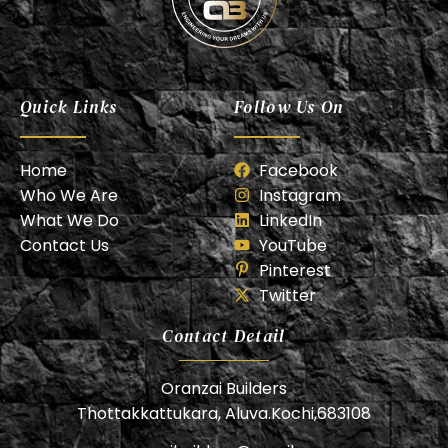
Oranzai Builder
Quick Links
Follow Us On
Home
Facebook
Who We Are
Instagram
What We Do
LinkedIn
Contact Us
YouTube
Pinterest
Twitter
Contact Detail
Oranzai Builders
Thottakkattukara, Aluva.Kochi,683108