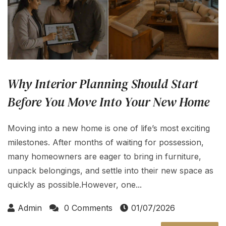
Why Interior Planning Should Start
Before You Move Into Your New Home
Moving into a new home is one of life’s most exciting
milestones. After months of waiting for possession,
many homeowners are eager to bring in furniture,
unpack belongings, and settle into their new space as
quickly as possible.However, one...
Admin
0 Comments
01/07/2026