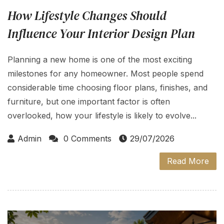
How Lifestyle Changes Should
Influence Your Interior Design Plan
Planning a new home is one of the most exciting
milestones for any homeowner. Most people spend
considerable time choosing floor plans, finishes, and
furniture, but one important factor is often
overlooked, how your lifestyle is likely to evolve...
Admin
0 Comments
29/07/2026
Read More