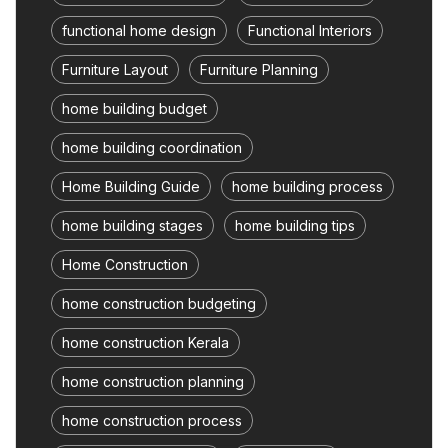
functional home design
Functional Interiors
Furniture Layout
Furniture Planning
home building budget
home building coordination
Home Building Guide
home building process
home building stages
home building tips
Home Construction
home construction budgeting
home construction Kerala
home construction planning
home construction process