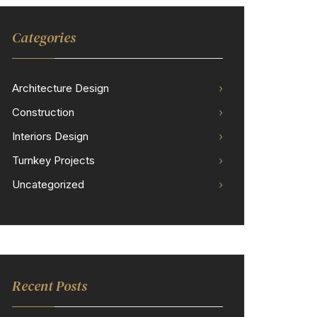
Categories
Architecture Design
Construction
Interiors Design
Turnkey Projects
Uncategorized
Recent Posts