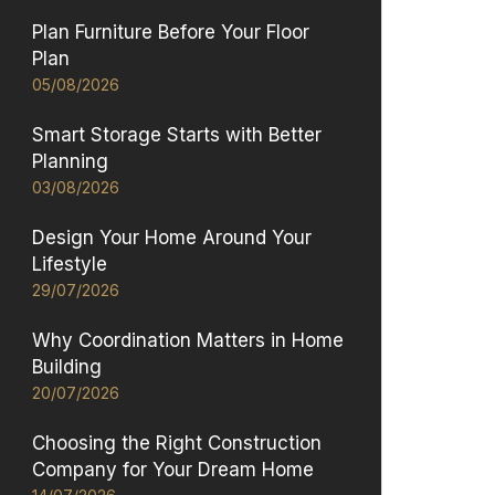
Plan Furniture Before Your Floor
Plan
05/08/2026
Smart Storage Starts with Better
Planning
03/08/2026
Design Your Home Around Your
Lifestyle
29/07/2026
Why Coordination Matters in Home
Building
20/07/2026
Choosing the Right Construction
Company for Your Dream Home