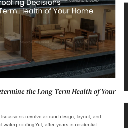
termine the Long-Term Health of Your
cussions revolve around design, layout, and
 waterproofing.Yet, after years in residential