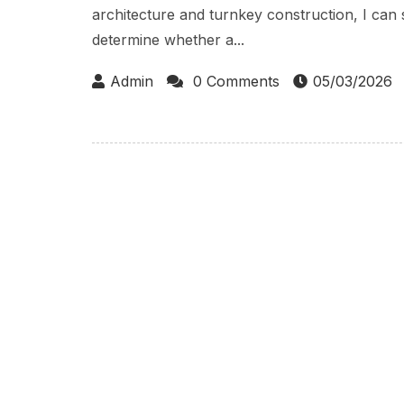
architecture and turnkey construction, I can 
determine whether a...
Admin
0 Comments
05/03/2026