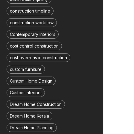
construction timeline
construction workflow
Contemporary Interiors
cost control construction
cost overruns in construction
custom furniture
Custom Home Design
Custom Interiors
Dream Home Construction
Dream Home Kerala
Dream Home Planning