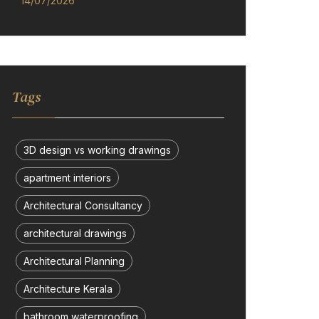
14/07/2026
Tags
3D design vs working drawings
apartment interiors
Architectural Consultancy
architectural drawings
Architectural Planning
Architecture Kerala
bathroom waterproofing