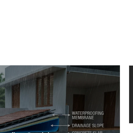
HOME
ARCHITECTURE
TURNKEY PROJECTS