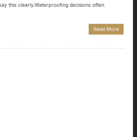
say this clearly.Waterproofing decisions often
Read More