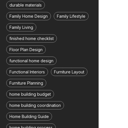
durable materials
Family Home Design
Family Lifestyle
Family Living
finished home checklist
Floor Plan Design
functional home design
Functional Interiors
Furniture Layout
Furniture Planning
home building budget
home building coordination
Home Building Guide
home building process