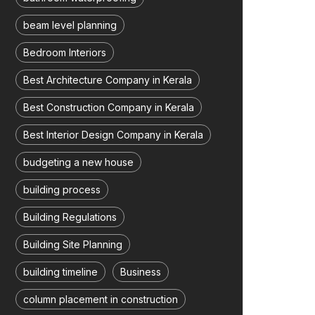
beam level planning
Bedroom Interiors
Best Architecture Company in Kerala
Best Construction Company in Kerala
Best Interior Design Company in Kerala
budgeting a new house
building process
Building Regulations
Building Site Planning
building timeline
Business
column placement in construction