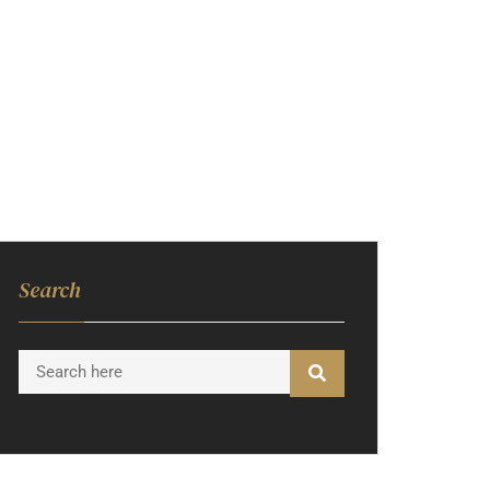
INTERIOR
CONSTRUCTION
BLOGS
CONTACT US
Search