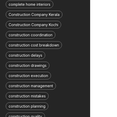
complete home interiors
Construction Company Kerala
Construction Company Kochi
construction coordination
construction cost breakdown
construction delays
construction drawings
construction execution
construction management
construction mistakes
construction planning
construction quality