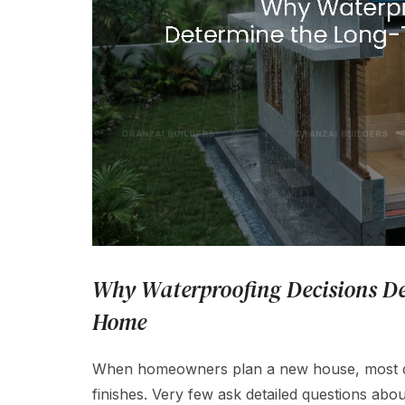
Why Waterproofing Decisions De
Home
When homeowners plan a new house, most dis
finishes. Very few ask detailed questions about