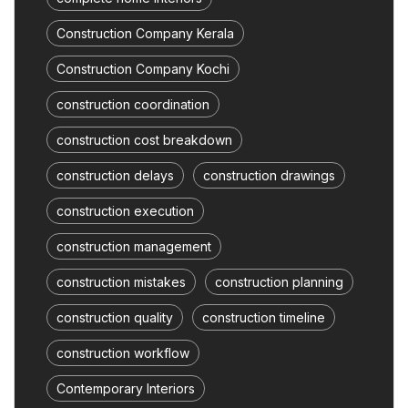
Construction Company Kerala
Construction Company Kochi
construction coordination
construction cost breakdown
construction delays
construction drawings
construction execution
construction management
construction mistakes
construction planning
construction quality
construction timeline
construction workflow
Contemporary Interiors