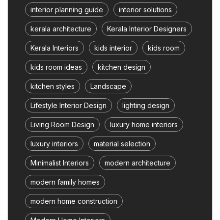
interior planning guide
interior solutions
kerala architecture
Kerala Interior Designers
Kerala Interiors
kids interior
kids room
kids room ideas
kitchen design
kitchen styles
Landscape
Lifestyle Interior Design
lighting design
Living Room Design
luxury home interiors
luxury interiors
material selection
Minimalist Interiors
modern architecture
modern family homes
modern home construction