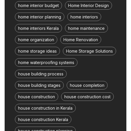
home interior budget
Home Interior Design
home interior planning
home interiors
home interiors Kerala
home maintenance
home organization
Home Renovation
home storage ideas
Home Storage Solutions
home waterproofing systems
house building process
house building stages
house completion
house construction
house construction cost
house construction in Kerala
house construction Kerala
house construction planning