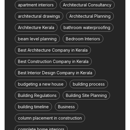
apartment interiors
Architectural Consultancy
architectural drawings
Architectural Planning
Architecture Kerala
bathroom waterproofing
beam level planning
Bedroom Interiors
Best Architecture Company in Kerala
Best Construction Company in Kerala
Best Interior Design Company in Kerala
budgeting a new house
building process
Building Regulations
Building Site Planning
building timeline
Business
column placement in construction
complete home interiors