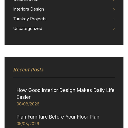
Interiors Design
Turnkey Projects
Uncategorized
Recent Posts
How Good Interior Design Makes Daily Life
Easier
08/08/2026
Plan Furniture Before Your Floor Plan
05/08/2026