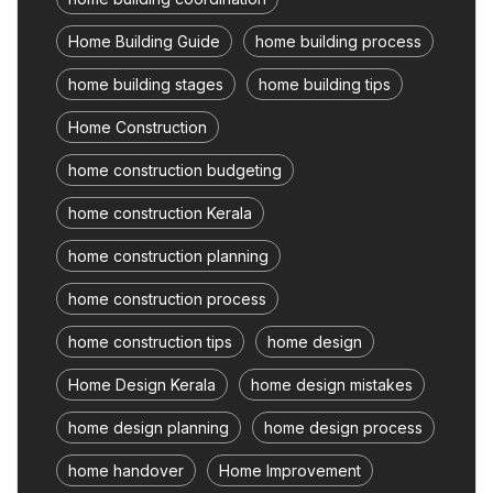
Home Building Guide
home building process
home building stages
home building tips
Home Construction
home construction budgeting
home construction Kerala
home construction planning
home construction process
home construction tips
home design
Home Design Kerala
home design mistakes
home design planning
home design process
home handover
Home Improvement