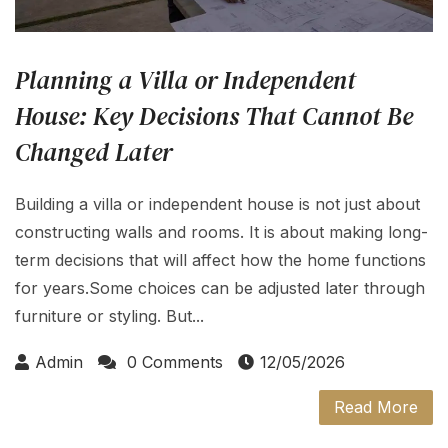
Planning a Villa or Independent
House: Key Decisions That Cannot Be
Changed Later
Building a villa or independent house is not just about
constructing walls and rooms. It is about making long-
term decisions that will affect how the home functions
for years.Some choices can be adjusted later through
furniture or styling. But...
Admin
0 Comments
12/05/2026
Read More