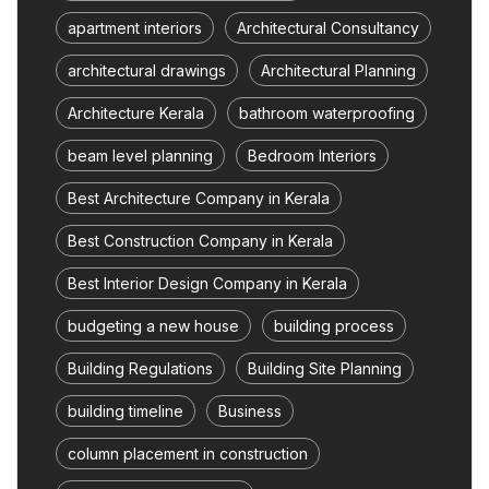
apartment interiors
Architectural Consultancy
architectural drawings
Architectural Planning
Architecture Kerala
bathroom waterproofing
beam level planning
Bedroom Interiors
Best Architecture Company in Kerala
Best Construction Company in Kerala
Best Interior Design Company in Kerala
budgeting a new house
building process
Building Regulations
Building Site Planning
building timeline
Business
column placement in construction