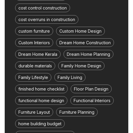
cost control construction
cost overruns in construction
custom furniture
Custom Home Design
Custom Interiors
Dream Home Construction
Dream Home Kerala
Dream Home Planning
durable materials
Family Home Design
Family Lifestyle
Family Living
finished home checklist
Floor Plan Design
functional home design
Functional Interiors
Furniture Layout
Furniture Planning
home building budget