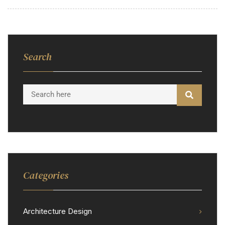
Search
Categories
Architecture Design