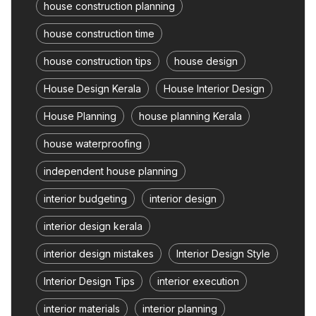
house construction planning
house construction time
house construction tips
house design
House Design Kerala
House Interior Design
House Planning
house planning Kerala
house waterproofing
independent house planning
interior budgeting
interior design
interior design kerala
interior design mistakes
Interior Design Style
Interior Design Tips
interior execution
interior materials
interior planning