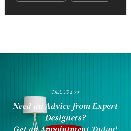
CALL US 24/7
Need an Advice from Expert
Designers?
Get an Appointment Today!