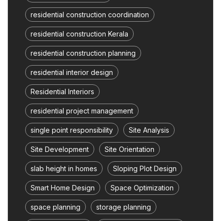
residential construction coordination
residential construction Kerala
residential construction planning
residential interior design
Residential Interiors
residential project management
single point responsibility
Site Analysis
Site Development
Site Orientation
slab height in homes
Sloping Plot Design
Smart Home Design
Space Optimization
space planning
storage planning