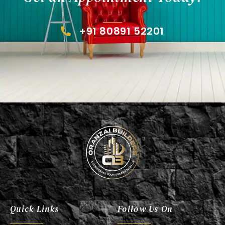
+91 80891 52201
Oranzai Builder
Quick Links
Follow Us On