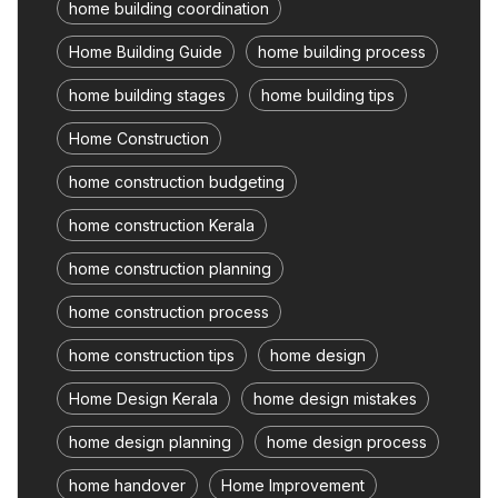
home building coordination
Home Building Guide
home building process
home building stages
home building tips
Home Construction
home construction budgeting
home construction Kerala
home construction planning
home construction process
home construction tips
home design
Home Design Kerala
home design mistakes
home design planning
home design process
home handover
Home Improvement