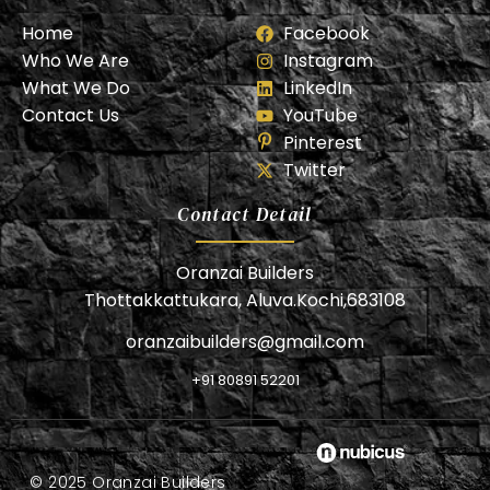
Home
Facebook
Who We Are
Instagram
What We Do
LinkedIn
Contact Us
YouTube
Pinterest
Twitter
Contact Detail
Oranzai Builders
Thottakkattukara, Aluva.Kochi,683108
oranzaibuilders@gmail.com
+91 80891 52201
© 2025 Oranzai Builders