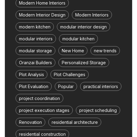
Modern Home Interiors
Modern Interior Design
Modern Interiors
modern kitchen
modular interior design
modular interiors
modular kitchen
modular storage
New Home
new trends
Oranzai Builders
Personalized Storage
Plot Analysis
Plot Challenges
Plot Evaluation
Popular
practical interiors
project coordination
project execution stages
project scheduling
Renovation
residential architecture
residential construction