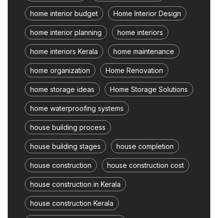
home interior budget
Home Interior Design
home interior planning
home interiors
home interiors Kerala
home maintenance
home organization
Home Renovation
home storage ideas
Home Storage Solutions
home waterproofing systems
house building process
house building stages
house completion
house construction
house construction cost
house construction in Kerala
house construction Kerala