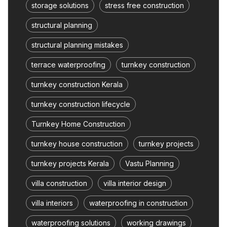
storage solutions
stress free construction
structural planning
structural planning mistakes
terrace waterproofing
turnkey construction
turnkey construction Kerala
turnkey construction lifecycle
Turnkey Home Construction
turnkey house construction
turnkey projects
turnkey projects Kerala
Vastu Planning
villa construction
villa interior design
villa interiors
waterproofing in construction
waterproofing solutions
working drawings