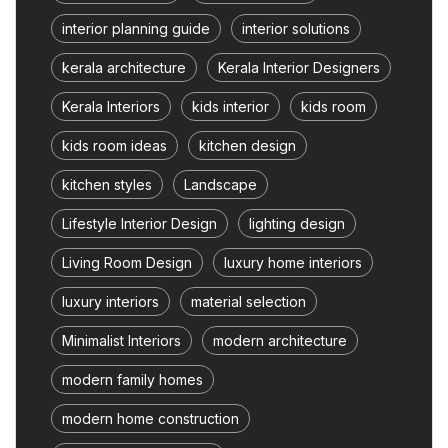
interior planning guide
interior solutions
kerala architecture
Kerala Interior Designers
Kerala Interiors
kids interior
kids room
kids room ideas
kitchen design
kitchen styles
Landscape
Lifestyle Interior Design
lighting design
Living Room Design
luxury home interiors
luxury interiors
material selection
Minimalist Interiors
modern architecture
modern family homes
modern home construction