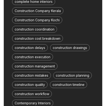
complete home interiors
Construction Company Kerala
Construction Company Kochi
construction coordination
construction cost breakdown
construction delays
construction drawings
construction execution
construction management
construction mistakes
construction planning
construction quality
construction timeline
construction workflow
Contemporary Interiors