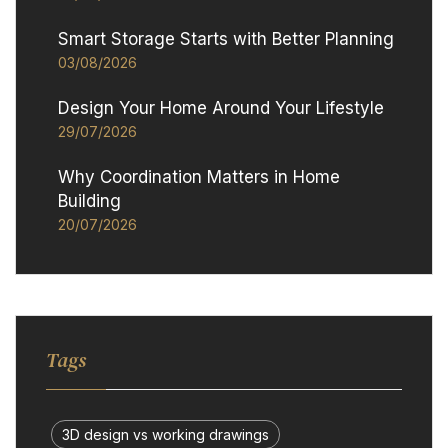
Smart Storage Starts with Better Planning
03/08/2026
Design Your Home Around Your Lifestyle
29/07/2026
Why Coordination Matters in Home
Building
20/07/2026
Tags
3D design vs working drawings