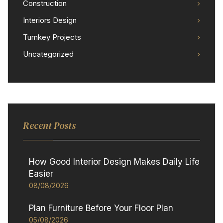
Construction
Interiors Design
Turnkey Projects
Uncategorized
Recent Posts
How Good Interior Design Makes Daily Life
Easier
08/08/2026
Plan Furniture Before Your Floor Plan
05/08/2026