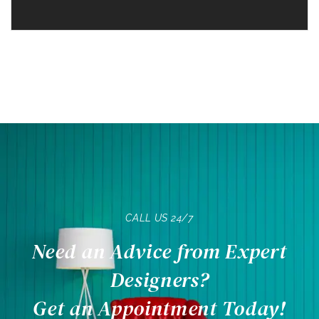
CALL US 24/7
Need an Advice from Expert
Designers?
Get an Appointment Today!