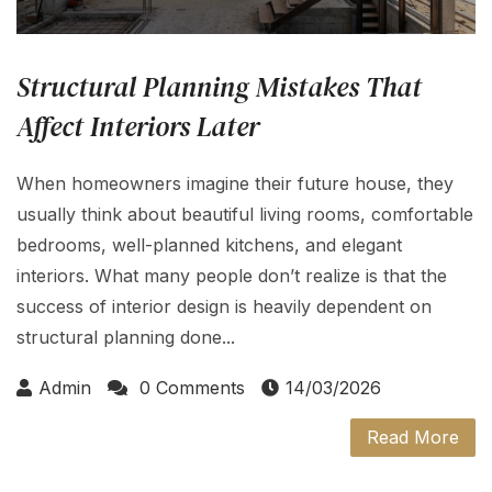
Structural Planning Mistakes That
Affect Interiors Later
When homeowners imagine their future house, they
usually think about beautiful living rooms, comfortable
bedrooms, well-planned kitchens, and elegant
interiors. What many people don’t realize is that the
success of interior design is heavily dependent on
structural planning done...
Admin
0 Comments
14/03/2026
Read More