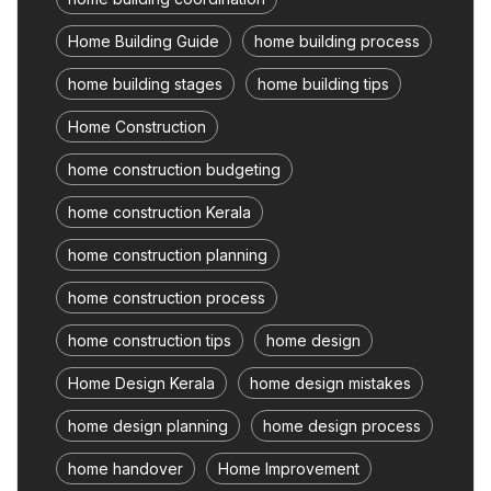
Home Building Guide
home building process
home building stages
home building tips
Home Construction
home construction budgeting
home construction Kerala
home construction planning
home construction process
home construction tips
home design
Home Design Kerala
home design mistakes
home design planning
home design process
home handover
Home Improvement