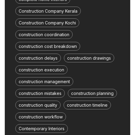
Construction Company Kerala
Construction Company Kochi
construction coordination
construction cost breakdown
construction delays
construction drawings
construction execution
construction management
construction mistakes
construction planning
construction quality
construction timeline
construction workflow
Contemporary Interiors