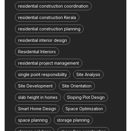
residential construction coordination
residential construction Kerala
residential construction planning
residential interior design
Residential Interiors
residential project management
single point responsibility
Site Analysis
Site Development
Site Orientation
slab height in homes
Sloping Plot Design
Smart Home Design
Space Optimization
space planning
storage planning