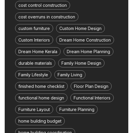
cost control construction
cost overruns in construction
custom furniture
Custom Home Design
Custom Interiors
Dream Home Construction
Dream Home Kerala
Dream Home Planning
durable materials
Family Home Design
Family Lifestyle
Family Living
finished home checklist
Floor Plan Design
functional home design
Functional Interiors
Furniture Layout
Furniture Planning
home building budget
home building coordination