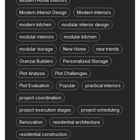
Modern Home Interiors
Modern Interior Design
Modern Interiors
modern kitchen
modular interior design
modular interiors
modular kitchen
modular storage
New Home
new trends
Oranzai Builders
Personalized Storage
Plot Analysis
Plot Challenges
Plot Evaluation
Popular
practical interiors
project coordination
project execution stages
project scheduling
Renovation
residential architecture
residential construction