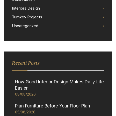
Interiors Design
Turnkey Projects
Uncategorized
Recent Posts
How Good Interior Design Makes Daily Life
Easier
08/08/2026
Plan Furniture Before Your Floor Plan
05/08/2026