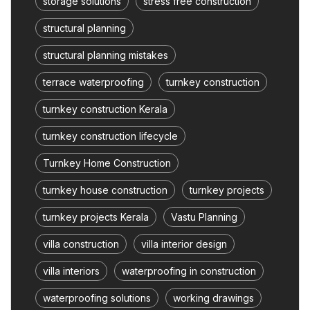
storage solutions
stress free construction
structural planning
structural planning mistakes
terrace waterproofing
turnkey construction
turnkey construction Kerala
turnkey construction lifecycle
Turnkey Home Construction
turnkey house construction
turnkey projects
turnkey projects Kerala
Vastu Planning
villa construction
villa interior design
villa interiors
waterproofing in construction
waterproofing solutions
working drawings