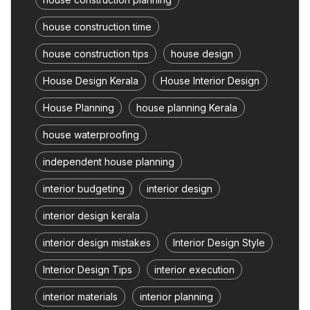
house construction time
house construction tips
house design
House Design Kerala
House Interior Design
House Planning
house planning Kerala
house waterproofing
independent house planning
interior budgeting
interior design
interior design kerala
interior design mistakes
Interior Design Style
Interior Design Tips
interior execution
interior materials
interior planning