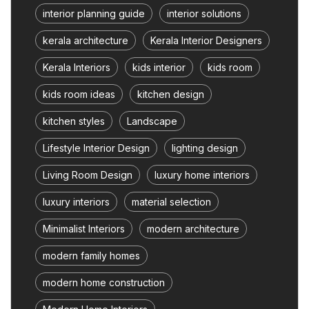
interior planning guide
interior solutions
kerala architecture
Kerala Interior Designers
Kerala Interiors
kids interior
kids room
kids room ideas
kitchen design
kitchen styles
Landscape
Lifestyle Interior Design
lighting design
Living Room Design
luxury home interiors
luxury interiors
material selection
Minimalist Interiors
modern architecture
modern family homes
modern home construction