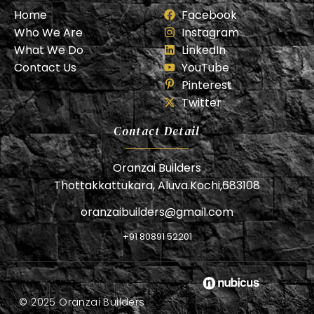
Home
Facebook
Who We Are
Instagram
What We Do
LinkedIn
Contact Us
YouTube
Pinterest
Twitter
Contact Detail
Oranzai Builders
Thottakkattukara, Aluva.Kochi,683108
oranzaibuilders@gmail.com
+91 80891 52201
© 2025 Oranzai Builders