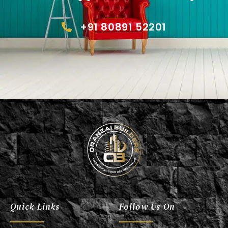
+91 80891 52201
Oranzai Builder
Quick Links
Follow Us On