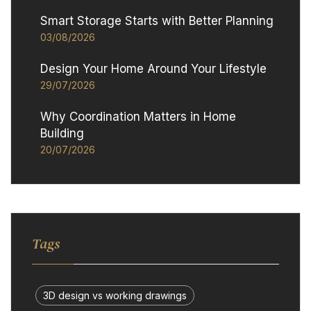
Smart Storage Starts with Better Planning
03/08/2026
Design Your Home Around Your Lifestyle
29/07/2026
Why Coordination Matters in Home
Building
20/07/2026
Tags
3D design vs working drawings