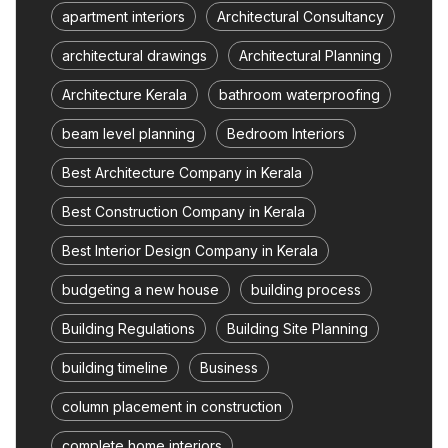
apartment interiors
Architectural Consultancy
architectural drawings
Architectural Planning
Architecture Kerala
bathroom waterproofing
beam level planning
Bedroom Interiors
Best Architecture Company in Kerala
Best Construction Company in Kerala
Best Interior Design Company in Kerala
budgeting a new house
building process
Building Regulations
Building Site Planning
building timeline
Business
column placement in construction
complete home interiors