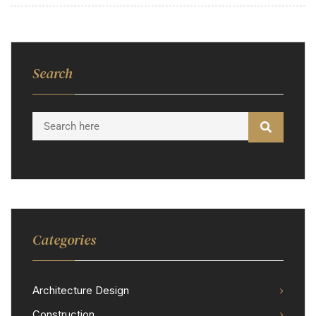
Search
Categories
Architecture Design
Construction