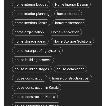
home interior budget
Home Interior Design
home interior planning
home interiors
home interiors Kerala
home maintenance
home organization
Home Renovation
home storage ideas
Home Storage Solutions
home waterproofing systems
house building process
house building stages
house completion
house construction
house construction cost
house construction in Kerala
house construction Kerala
house construction planning