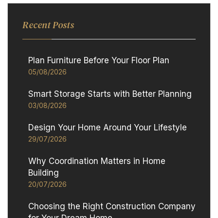
Recent Posts
Plan Furniture Before Your Floor Plan
05/08/2026
Smart Storage Starts with Better Planning
03/08/2026
Design Your Home Around Your Lifestyle
29/07/2026
Why Coordination Matters in Home
Building
20/07/2026
Choosing the Right Construction Company