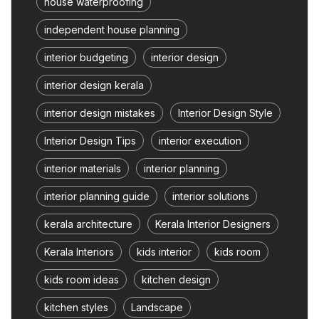
house waterproofing
independent house planning
interior budgeting
interior design
interior design kerala
interior design mistakes
Interior Design Style
Interior Design Tips
interior execution
interior materials
interior planning
interior planning guide
interior solutions
kerala architecture
Kerala Interior Designers
Kerala Interiors
kids interior
kids room
kids room ideas
kitchen design
kitchen styles
Landscape