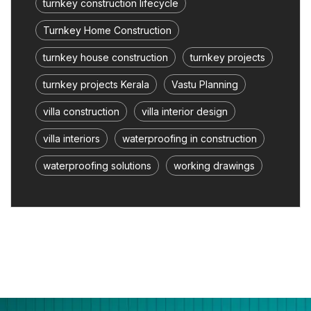
turnkey construction lifecycle
Turnkey Home Construction
turnkey house construction
turnkey projects
turnkey projects Kerala
Vastu Planning
villa construction
villa interior design
villa interiors
waterproofing in construction
waterproofing solutions
working drawings