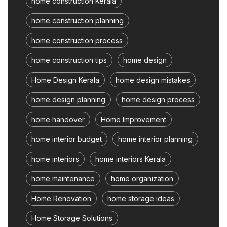
home construction Kerala
home construction planning
home construction process
home construction tips
home design
Home Design Kerala
home design mistakes
home design planning
home design process
home handover
Home Improvement
home interior budget
home interior planning
home interiors
home interiors Kerala
home maintenance
home organization
Home Renovation
home storage ideas
Home Storage Solutions