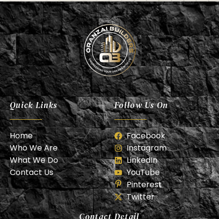
Oranzai Builder
Quick Links
Follow Us On
Home
Facebook
Who We Are
Instagram
What We Do
LinkedIn
Contact Us
YouTube
Pinterest
Twitter
Contact Detail