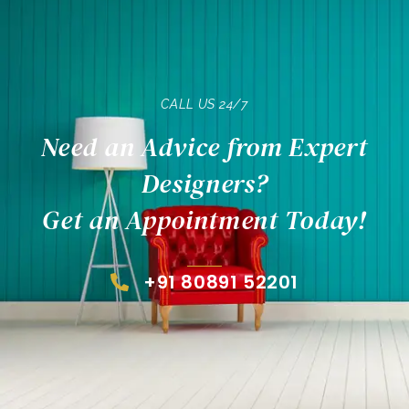
CALL US 24/7
Need an Advice from Expert
Designers?
Get an Appointment Today!
+91 80891 52201