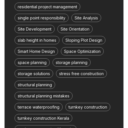
residential project management
single point responsibility
Site Analysis
Site Development
Site Orientation
slab height in homes
Sloping Plot Design
Smart Home Design
Space Optimization
space planning
storage planning
storage solutions
stress free construction
structural planning
structural planning mistakes
terrace waterproofing
turnkey construction
turnkey construction Kerala