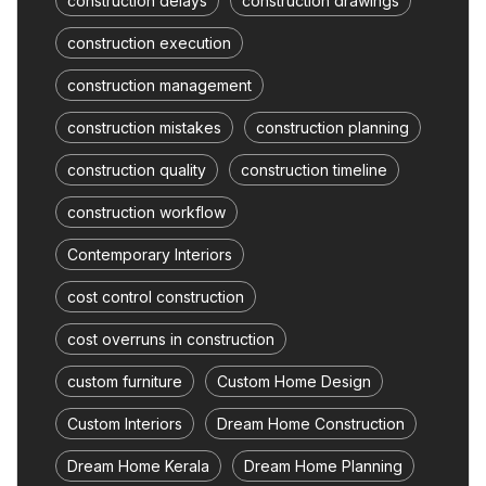
construction delays
construction drawings
construction execution
construction management
construction mistakes
construction planning
construction quality
construction timeline
construction workflow
Contemporary Interiors
cost control construction
cost overruns in construction
custom furniture
Custom Home Design
Custom Interiors
Dream Home Construction
Dream Home Kerala
Dream Home Planning