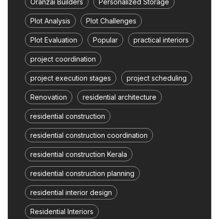
Oranzai Builders
Personalized Storage
Plot Analysis
Plot Challenges
Plot Evaluation
Popular
practical interiors
project coordination
project execution stages
project scheduling
Renovation
residential architecture
residential construction
residential construction coordination
residential construction Kerala
residential construction planning
residential interior design
Residential Interiors