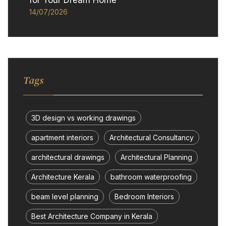
for Your Dream Home
14/07/2026
Tags
3D design vs working drawings
apartment interiors
Architectural Consultancy
architectural drawings
Architectural Planning
Architecture Kerala
bathroom waterproofing
beam level planning
Bedroom Interiors
Best Architecture Company in Kerala