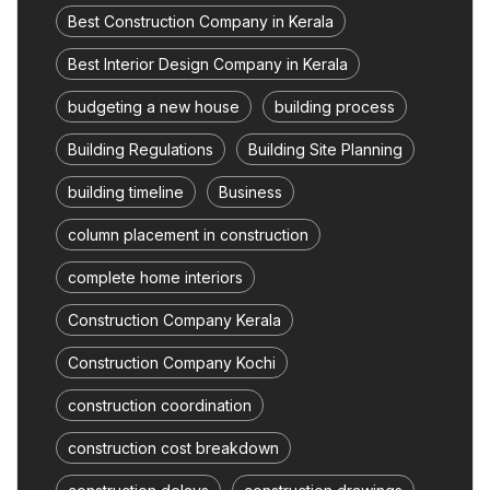
Best Construction Company in Kerala
Best Interior Design Company in Kerala
budgeting a new house
building process
Building Regulations
Building Site Planning
building timeline
Business
column placement in construction
complete home interiors
Construction Company Kerala
Construction Company Kochi
construction coordination
construction cost breakdown