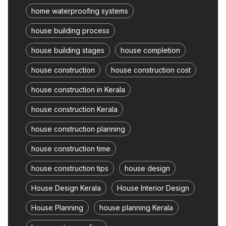
home waterproofing systems
house building process
house building stages
house completion
house construction
house construction cost
house construction in Kerala
house construction Kerala
house construction planning
house construction time
house construction tips
house design
House Design Kerala
House Interior Design
House Planning
house planning Kerala