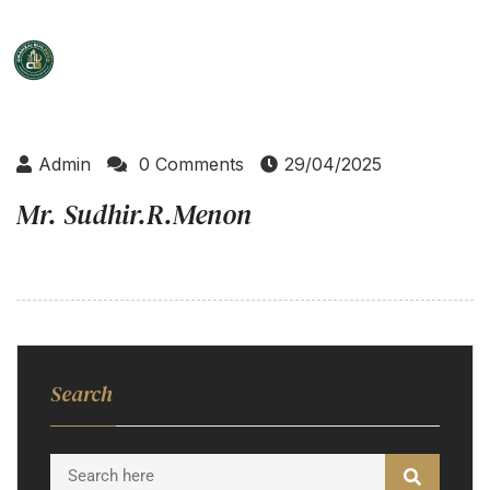
Admin
0 Comments
29/04/2025
Mr. Sudhir.R.Menon
Search