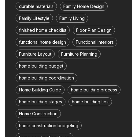
durable materials
Family Home Design
Family Lifestyle
Family Living
finished home checklist
Floor Plan Design
functional home design
Functional Interiors
Furniture Layout
Furniture Planning
home building budget
home building coordination
Home Building Guide
home building process
home building stages
home building tips
Home Construction
home construction budgeting