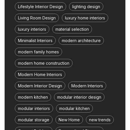
Lifestyle Interior Design
lighting design
Living Room Design
luxury home interiors
luxury interiors
material selection
Minimalist Interiors
modern architecture
modern family homes
modern home construction
Modern Home Interiors
Modern Interior Design
Modern Interiors
modern kitchen
modular interior design
modular interiors
modular kitchen
modular storage
New Home
new trends