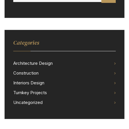
Categories
Architecture Design
Construction
Interiors Design
Turnkey Projects
Uncategorized