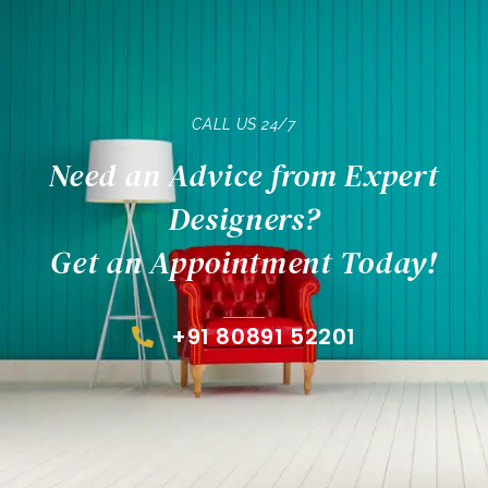
CALL US 24/7
Need an Advice from Expert
Designers?
Get an Appointment Today!
+91 80891 52201