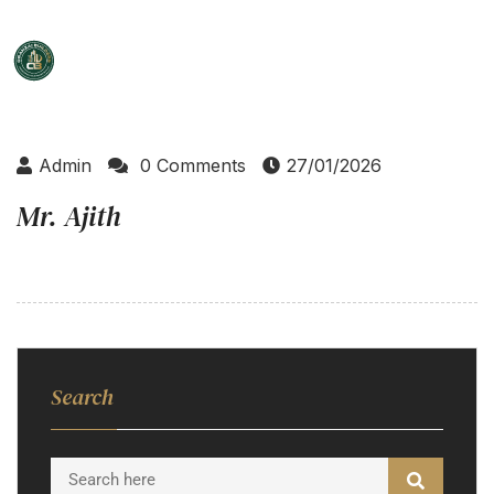
Admin
0 Comments
27/01/2026
Mr. Ajith
Search