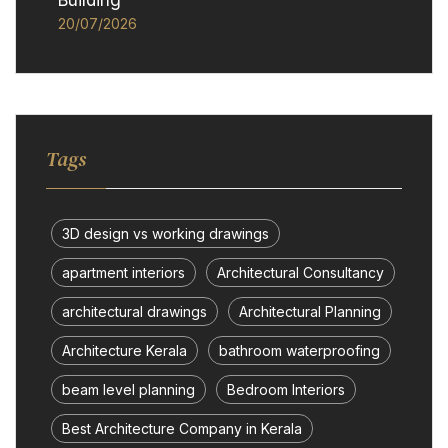
Building
20/07/2026
Tags
3D design vs working drawings
apartment interiors
Architectural Consultancy
architectural drawings
Architectural Planning
Architecture Kerala
bathroom waterproofing
beam level planning
Bedroom Interiors
Best Architecture Company in Kerala