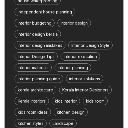
house waterproofing
independent house planning
interior budgeting
interior design
interior design kerala
interior design mistakes
Interior Design Style
Interior Design Tips
interior execution
interior materials
interior planning
interior planning guide
interior solutions
kerala architecture
Kerala Interior Designers
Kerala Interiors
kids interior
kids room
kids room ideas
kitchen design
kitchen styles
Landscape