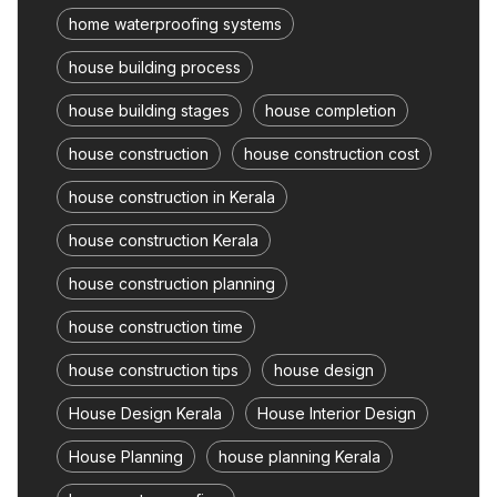
home waterproofing systems
house building process
house building stages
house completion
house construction
house construction cost
house construction in Kerala
house construction Kerala
house construction planning
house construction time
house construction tips
house design
House Design Kerala
House Interior Design
House Planning
house planning Kerala