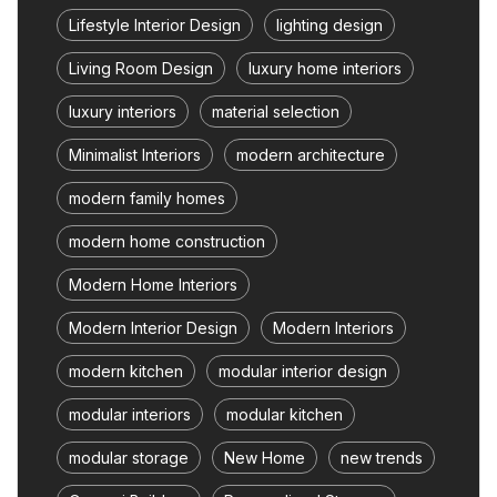
Lifestyle Interior Design
lighting design
Living Room Design
luxury home interiors
luxury interiors
material selection
Minimalist Interiors
modern architecture
modern family homes
modern home construction
Modern Home Interiors
Modern Interior Design
Modern Interiors
modern kitchen
modular interior design
modular interiors
modular kitchen
modular storage
New Home
new trends