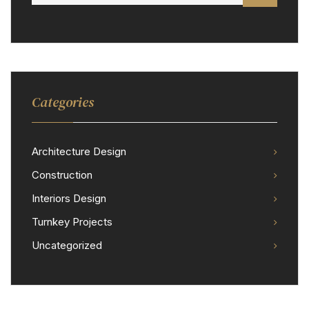
Categories
Architecture Design
Construction
Interiors Design
Turnkey Projects
Uncategorized