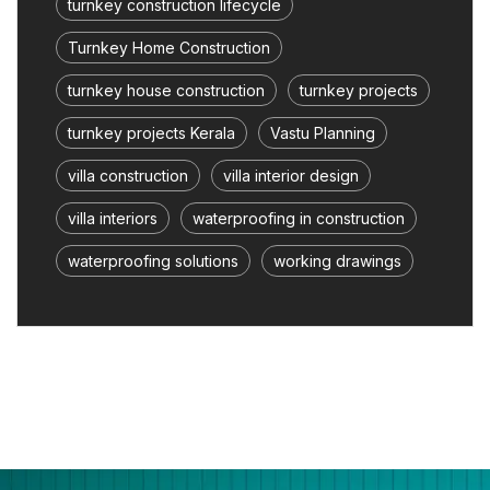
turnkey construction lifecycle
Turnkey Home Construction
turnkey house construction
turnkey projects
turnkey projects Kerala
Vastu Planning
villa construction
villa interior design
villa interiors
waterproofing in construction
waterproofing solutions
working drawings