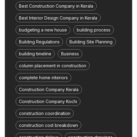
Best Construction Company in Kerala
Best Interior Design Company in Kerala
budgeting a new house
building process
Building Regulations
Building Site Planning
building timeline
Business
column placement in construction
complete home interiors
Construction Company Kerala
Construction Company Kochi
construction coordination
construction cost breakdown