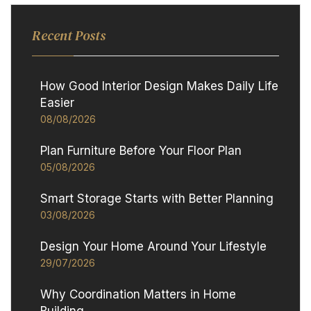
Recent Posts
How Good Interior Design Makes Daily Life
Easier
08/08/2026
Plan Furniture Before Your Floor Plan
05/08/2026
Smart Storage Starts with Better Planning
03/08/2026
Design Your Home Around Your Lifestyle
29/07/2026
Why Coordination Matters in Home