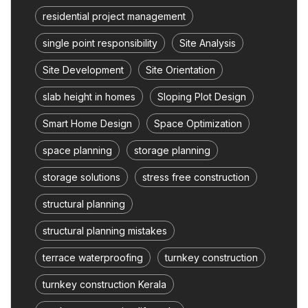
residential project management
single point responsibility
Site Analysis
Site Development
Site Orientation
slab height in homes
Sloping Plot Design
Smart Home Design
Space Optimization
space planning
storage planning
storage solutions
stress free construction
structural planning
structural planning mistakes
terrace waterproofing
turnkey construction
turnkey construction Kerala