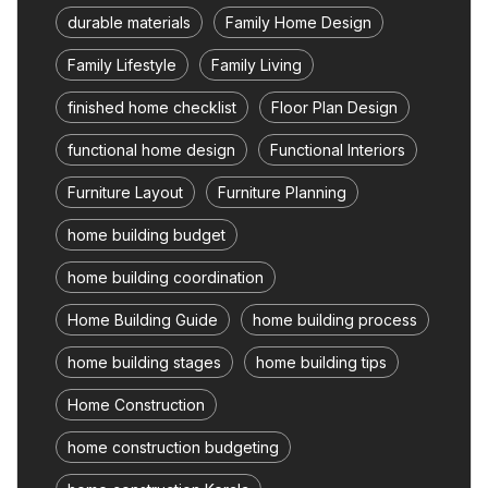
durable materials
Family Home Design
Family Lifestyle
Family Living
finished home checklist
Floor Plan Design
functional home design
Functional Interiors
Furniture Layout
Furniture Planning
home building budget
home building coordination
Home Building Guide
home building process
home building stages
home building tips
Home Construction
home construction budgeting