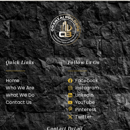
Oranzai Builder
Quick Links
Follow Us On
Home
Facebook
Who We Are
Instagram
What We Do
LinkedIn
Contact Us
YouTube
Pinterest
Twitter
Contact Detail