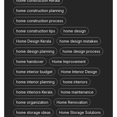
home construction Kerala
home construction planning
home construction process
home construction tips
home design
Home Design Kerala
home design mistakes
home design planning
home design process
home handover
Home Improvement
home interior budget
Home Interior Design
home interior planning
home interiors
home interiors Kerala
home maintenance
home organization
Home Renovation
home storage ideas
Home Storage Solutions