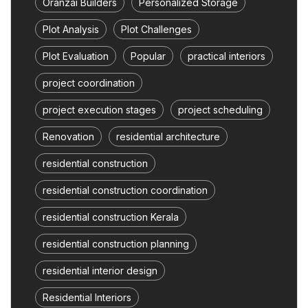
Oranzai Builders
Personalized Storage
Plot Analysis
Plot Challenges
Plot Evaluation
Popular
practical interiors
project coordination
project execution stages
project scheduling
Renovation
residential architecture
residential construction
residential construction coordination
residential construction Kerala
residential construction planning
residential interior design
Residential Interiors