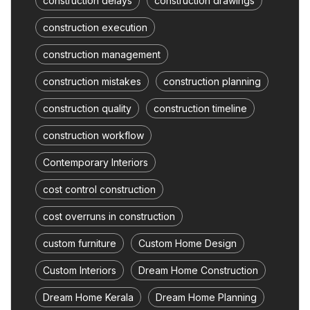
construction delays
construction drawings
construction execution
construction management
construction mistakes
construction planning
construction quality
construction timeline
construction workflow
Contemporary Interiors
cost control construction
cost overruns in construction
custom furniture
Custom Home Design
Custom Interiors
Dream Home Construction
Dream Home Kerala
Dream Home Planning