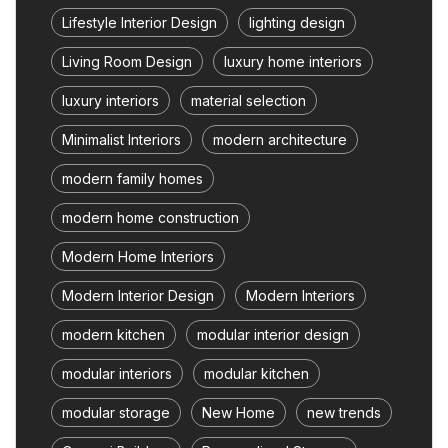
Lifestyle Interior Design
lighting design
Living Room Design
luxury home interiors
luxury interiors
material selection
Minimalist Interiors
modern architecture
modern family homes
modern home construction
Modern Home Interiors
Modern Interior Design
Modern Interiors
modern kitchen
modular interior design
modular interiors
modular kitchen
modular storage
New Home
new trends