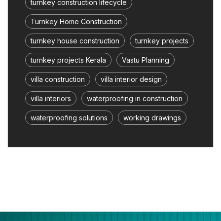
turnkey construction lifecycle
Turnkey Home Construction
turnkey house construction
turnkey projects
turnkey projects Kerala
Vastu Planning
villa construction
villa interior design
villa interiors
waterproofing in construction
waterproofing solutions
working drawings