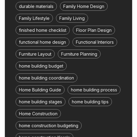
durable materials
Family Home Design
Family Lifestyle
Family Living
finished home checklist
Floor Plan Design
functional home design
Functional Interiors
Furniture Layout
Furniture Planning
home building budget
home building coordination
Home Building Guide
home building process
home building stages
home building tips
Home Construction
home construction budgeting