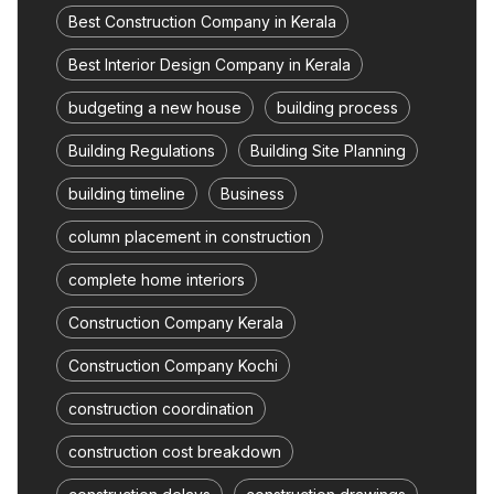
Best Construction Company in Kerala
Best Interior Design Company in Kerala
budgeting a new house
building process
Building Regulations
Building Site Planning
building timeline
Business
column placement in construction
complete home interiors
Construction Company Kerala
Construction Company Kochi
construction coordination
construction cost breakdown