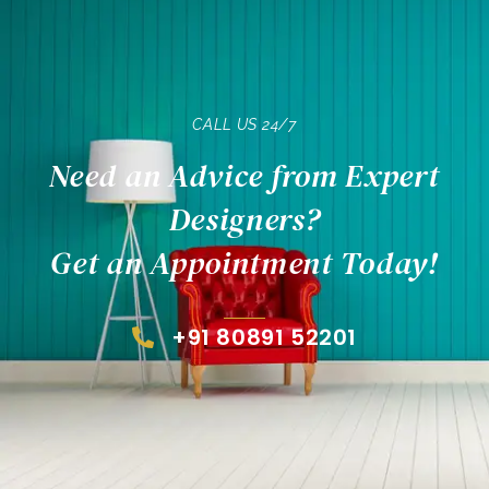
CALL US 24/7
Need an Advice from Expert
Designers?
Get an Appointment Today!
+91 80891 52201