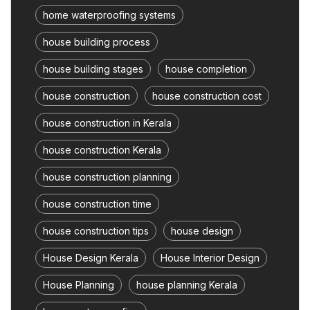
home waterproofing systems
house building process
house building stages
house completion
house construction
house construction cost
house construction in Kerala
house construction Kerala
house construction planning
house construction time
house construction tips
house design
House Design Kerala
House Interior Design
House Planning
house planning Kerala