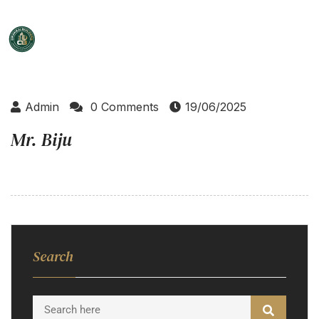
Admin
0 Comments
19/06/2025
Mr. Biju
Search