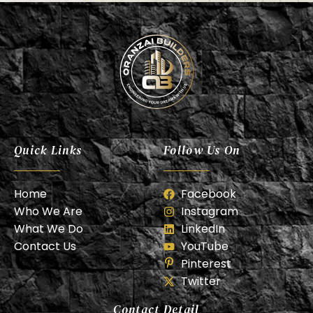
Oranzai Builder
Quick Links
Follow Us On
Home
Facebook
Who We Are
Instagram
What We Do
LinkedIn
Contact Us
YouTube
Pinterest
Twitter
Contact Detail