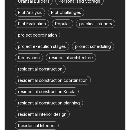
Oranzai Builders
Personalized Storage
Plot Analysis
Plot Challenges
Plot Evaluation
Popular
practical interiors
project coordination
project execution stages
project scheduling
Renovation
residential architecture
residential construction
residential construction coordination
residential construction Kerala
residential construction planning
residential interior design
Residential Interiors