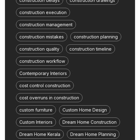
construction delays
construction drawings
construction execution
construction management
construction mistakes
construction planning
construction quality
construction timeline
construction workflow
Contemporary Interiors
cost control construction
cost overruns in construction
custom furniture
Custom Home Design
Custom Interiors
Dream Home Construction
Dream Home Kerala
Dream Home Planning