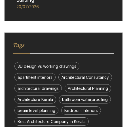
Building
20/07/2026
Tags
3D design vs working drawings
apartment interiors
Architectural Consultancy
architectural drawings
Architectural Planning
Architecture Kerala
bathroom waterproofing
beam level planning
Bedroom Interiors
Best Architecture Company in Kerala