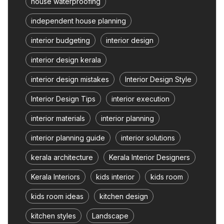
house waterproofing
independent house planning
interior budgeting
interior design
interior design kerala
interior design mistakes
Interior Design Style
Interior Design Tips
interior execution
interior materials
interior planning
interior planning guide
interior solutions
kerala architecture
Kerala Interior Designers
Kerala Interiors
kids interior
kids room
kids room ideas
kitchen design
kitchen styles
Landscape