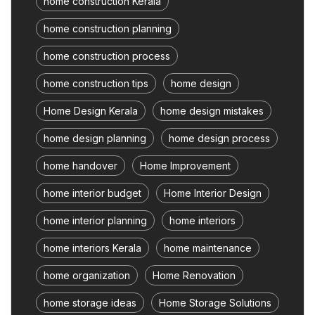
home construction Kerala
home construction planning
home construction process
home construction tips
home design
Home Design Kerala
home design mistakes
home design planning
home design process
home handover
Home Improvement
home interior budget
Home Interior Design
home interior planning
home interiors
home interiors Kerala
home maintenance
home organization
Home Renovation
home storage ideas
Home Storage Solutions