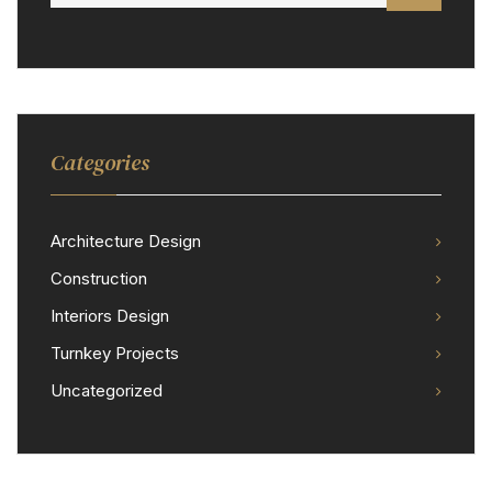
Categories
Architecture Design
Construction
Interiors Design
Turnkey Projects
Uncategorized