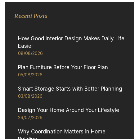
Recent Posts
How Good Interior Design Makes Daily Life
Easier
08/08/2026
Plan Furniture Before Your Floor Plan
05/08/2026
Smart Storage Starts with Better Planning
03/08/2026
Design Your Home Around Your Lifestyle
29/07/2026
Why Coordination Matters in Home