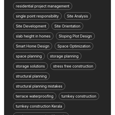
residential project management
single point responsibility
Site Analysis
Site Development
Site Orientation
slab height in homes
Sloping Plot Design
Smart Home Design
Space Optimization
space planning
storage planning
storage solutions
stress free construction
structural planning
structural planning mistakes
terrace waterproofing
turnkey construction
turnkey construction Kerala