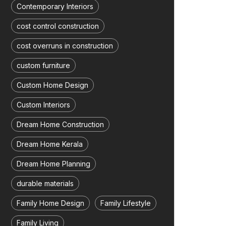
Contemporary Interiors
cost control construction
cost overruns in construction
custom furniture
Custom Home Design
Custom Interiors
Dream Home Construction
Dream Home Kerala
Dream Home Planning
durable materials
Family Home Design
Family Lifestyle
Family Living