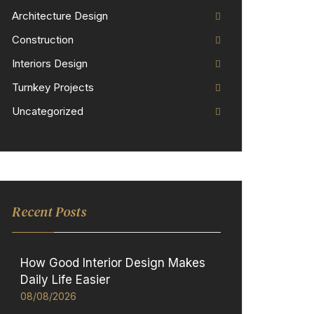
Architecture Design
Construction
Interiors Design
Turnkey Projects
Uncategorized
Recent Posts
How Good Interior Design Makes
Daily Life Easier
08/08/2026