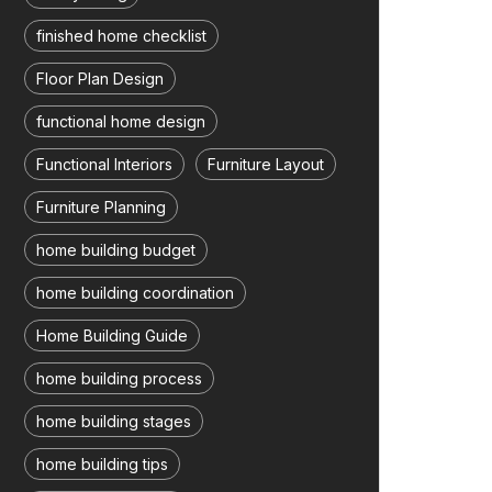
finished home checklist
Floor Plan Design
functional home design
Functional Interiors
Furniture Layout
Furniture Planning
home building budget
home building coordination
Home Building Guide
home building process
home building stages
home building tips