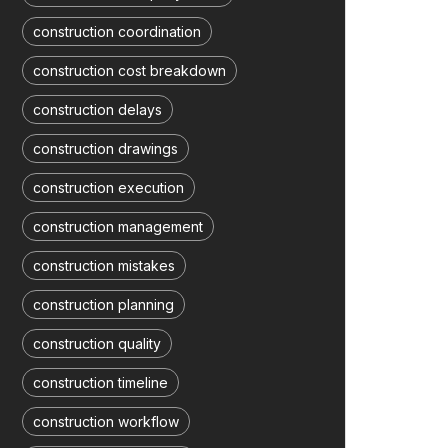
construction coordination
construction cost breakdown
construction delays
construction drawings
construction execution
construction management
construction mistakes
construction planning
construction quality
construction timeline
construction workflow