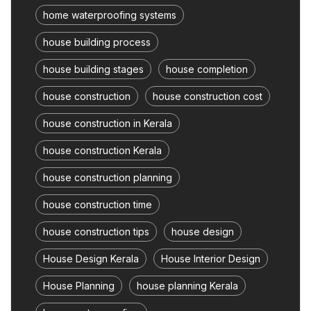
home waterproofing systems
house building process
house building stages
house completion
house construction
house construction cost
house construction in Kerala
house construction Kerala
house construction planning
house construction time
house construction tips
house design
House Design Kerala
House Interior Design
House Planning
house planning Kerala