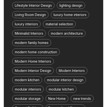
Lifestyle Interior Design
lighting design
Living Room Design
luxury home interiors
luxury interiors
material selection
Minimalist Interiors
modern architecture
modern family homes
modern home construction
Modern Home Interiors
Modern Interior Design
Modern Interiors
modern kitchen
modular interior design
modular interiors
modular kitchen
modular storage
New Home
new trends