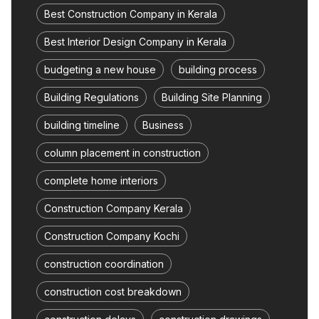
Best Construction Company in Kerala
Best Interior Design Company in Kerala
budgeting a new house
building process
Building Regulations
Building Site Planning
building timeline
Business
column placement in construction
complete home interiors
Construction Company Kerala
Construction Company Kochi
construction coordination
construction cost breakdown