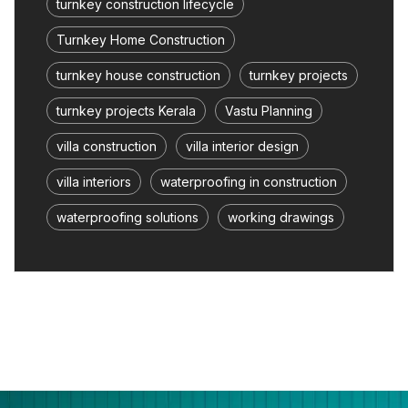
turnkey construction lifecycle
Turnkey Home Construction
turnkey house construction
turnkey projects
turnkey projects Kerala
Vastu Planning
villa construction
villa interior design
villa interiors
waterproofing in construction
waterproofing solutions
working drawings