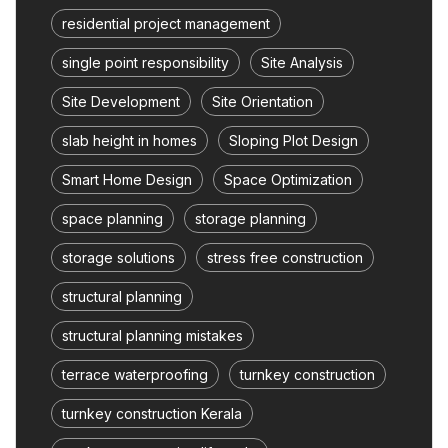
residential project management
single point responsibility
Site Analysis
Site Development
Site Orientation
slab height in homes
Sloping Plot Design
Smart Home Design
Space Optimization
space planning
storage planning
storage solutions
stress free construction
structural planning
structural planning mistakes
terrace waterproofing
turnkey construction
turnkey construction Kerala