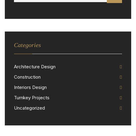
Categories
Architecture Design
Construction
Interiors Design
Turnkey Projects
Uncategorized