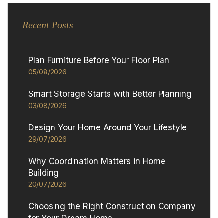
Recent Posts
Plan Furniture Before Your Floor Plan
05/08/2026
Smart Storage Starts with Better Planning
03/08/2026
Design Your Home Around Your Lifestyle
29/07/2026
Why Coordination Matters in Home
Building
20/07/2026
Choosing the Right Construction Company