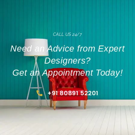
CALL US 24/7
Need an Advice from Expert
Designers?
Get an Appointment Today!
+91 80891 52201