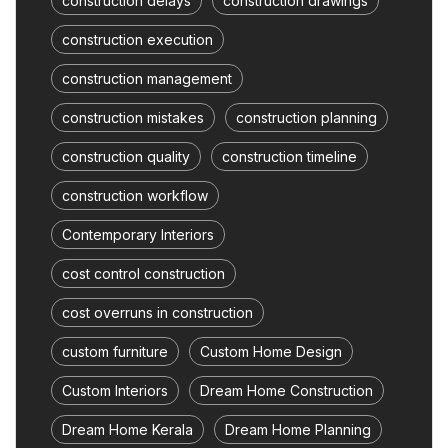
construction delays
construction drawings
construction execution
construction management
construction mistakes
construction planning
construction quality
construction timeline
construction workflow
Contemporary Interiors
cost control construction
cost overruns in construction
custom furniture
Custom Home Design
Custom Interiors
Dream Home Construction
Dream Home Kerala
Dream Home Planning