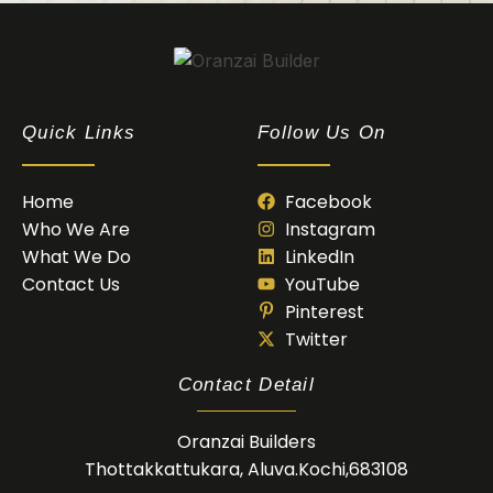
Oranzai Builder
Quick Links
Follow Us On
Home
Facebook
Who We Are
Instagram
What We Do
LinkedIn
Contact Us
YouTube
Pinterest
Twitter
Contact Detail
Oranzai Builders
Thottakkattukara, Aluva.Kochi,683108