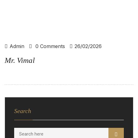
Admin
0 Comments
26/02/2026
Mr. Vimal
Search