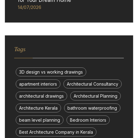
for Your Dream Home
14/07/2026
Tags
3D design vs working drawings
apartment interiors
Architectural Consultancy
architectural drawings
Architectural Planning
Architecture Kerala
bathroom waterproofing
beam level planning
Bedroom Interiors
Best Architecture Company in Kerala