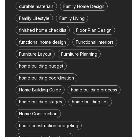
durable materials
Family Home Design
Family Lifestyle
Family Living
finished home checklist
Floor Plan Design
functional home design
Functional Interiors
Furniture Layout
Furniture Planning
home building budget
home building coordination
Home Building Guide
home building process
home building stages
home building tips
Home Construction
home construction budgeting