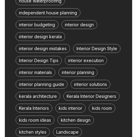
house waterproofing
independent house planning
interior budgeting
interior design
interior design kerala
interior design mistakes
Interior Design Style
Interior Design Tips
interior execution
interior materials
interior planning
interior planning guide
interior solutions
kerala architecture
Kerala Interior Designers
Kerala Interiors
kids interior
kids room
kids room ideas
kitchen design
kitchen styles
Landscape