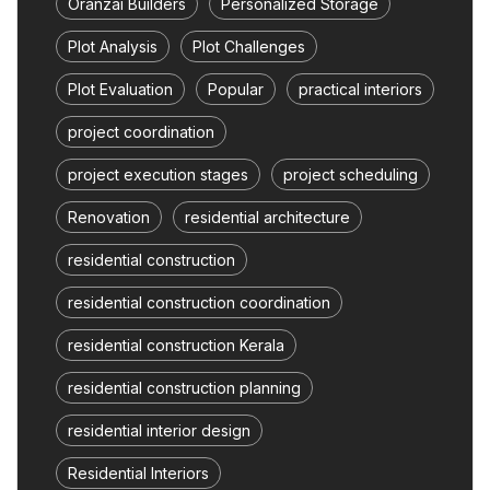
Oranzai Builders
Personalized Storage
Plot Analysis
Plot Challenges
Plot Evaluation
Popular
practical interiors
project coordination
project execution stages
project scheduling
Renovation
residential architecture
residential construction
residential construction coordination
residential construction Kerala
residential construction planning
residential interior design
Residential Interiors