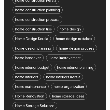
home construction Kerala
home construction planning
home construction process
home construction tips
home design
Home Design Kerala
home design mistakes
home design planning
home design process
home handover
Home Improvement
home interior budget
home interior planning
home interiors
home interiors Kerala
home maintenance
home organization
Home Renovation
home storage ideas
Home Storage Solutions