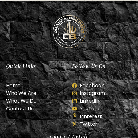
Oranzai Builder
Quick Links
Follow Us On
Home
Facebook
Who We Are
Instagram
What We Do
LinkedIn
Contact Us
YouTube
Pinterest
Twitter
Contact Detail