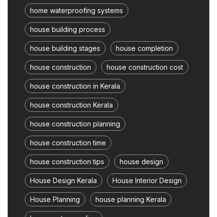
home waterproofing systems
house building process
house building stages
house completion
house construction
house construction cost
house construction in Kerala
house construction Kerala
house construction planning
house construction time
house construction tips
house design
House Design Kerala
House Interior Design
House Planning
house planning Kerala