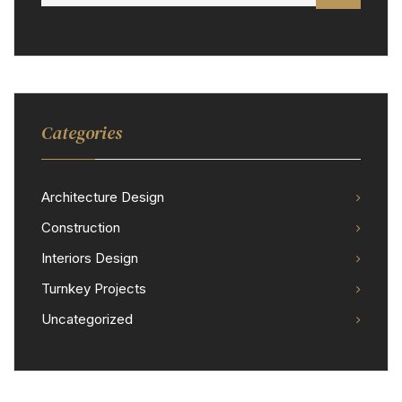
Categories
Architecture Design
Construction
Interiors Design
Turnkey Projects
Uncategorized