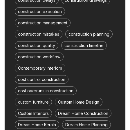
construction delays
construction drawings
construction execution
construction management
construction mistakes
construction planning
construction quality
construction timeline
construction workflow
Contemporary Interiors
cost control construction
cost overruns in construction
custom furniture
Custom Home Design
Custom Interiors
Dream Home Construction
Dream Home Kerala
Dream Home Planning