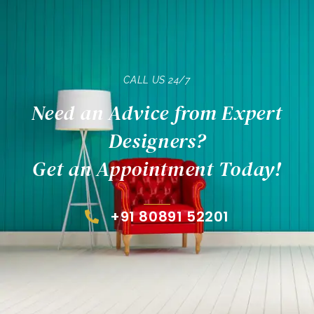
CALL US 24/7
Need an Advice from Expert
Designers?
Get an Appointment Today!
+91 80891 52201