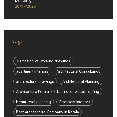
Building
20/07/2026
Tags
3D design vs working drawings
apartment interiors
Architectural Consultancy
architectural drawings
Architectural Planning
Architecture Kerala
bathroom waterproofing
beam level planning
Bedroom Interiors
Best Architecture Company in Kerala