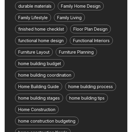
durable materials
Family Home Design
Family Lifestyle
Family Living
finished home checklist
Floor Plan Design
functional home design
Functional Interiors
Furniture Layout
Furniture Planning
home building budget
home building coordination
Home Building Guide
home building process
home building stages
home building tips
Home Construction
home construction budgeting