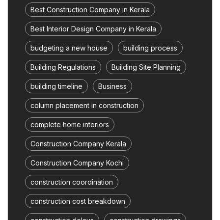
Best Construction Company in Kerala
Best Interior Design Company in Kerala
budgeting a new house
building process
Building Regulations
Building Site Planning
building timeline
Business
column placement in construction
complete home interiors
Construction Company Kerala
Construction Company Kochi
construction coordination
construction cost breakdown