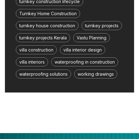
turnkey construction lifecycle
Turnkey Home Construction
turnkey house construction
turnkey projects
turnkey projects Kerala
Vastu Planning
villa construction
villa interior design
villa interiors
waterproofing in construction
waterproofing solutions
working drawings