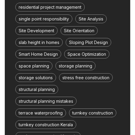
residential project management
single point responsibility
Site Analysis
Site Development
Site Orientation
slab height in homes
Sloping Plot Design
Smart Home Design
Space Optimization
space planning
storage planning
storage solutions
stress free construction
structural planning
structural planning mistakes
terrace waterproofing
turnkey construction
turnkey construction Kerala