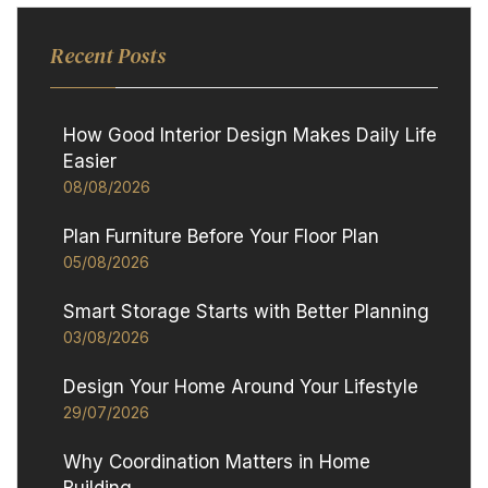
Recent Posts
How Good Interior Design Makes Daily Life
Easier
08/08/2026
Plan Furniture Before Your Floor Plan
05/08/2026
Smart Storage Starts with Better Planning
03/08/2026
Design Your Home Around Your Lifestyle
29/07/2026
Why Coordination Matters in Home