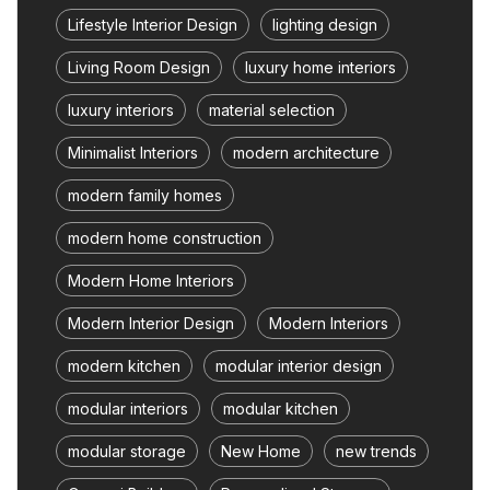
Lifestyle Interior Design
lighting design
Living Room Design
luxury home interiors
luxury interiors
material selection
Minimalist Interiors
modern architecture
modern family homes
modern home construction
Modern Home Interiors
Modern Interior Design
Modern Interiors
modern kitchen
modular interior design
modular interiors
modular kitchen
modular storage
New Home
new trends