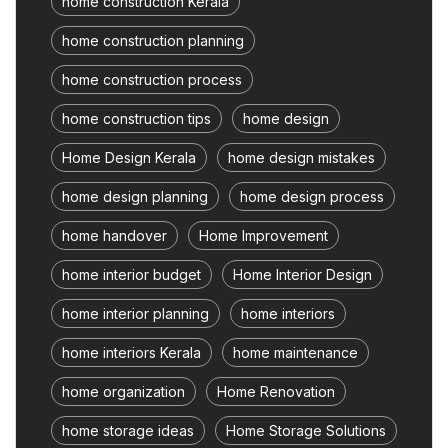
home construction Kerala
home construction planning
home construction process
home construction tips
home design
Home Design Kerala
home design mistakes
home design planning
home design process
home handover
Home Improvement
home interior budget
Home Interior Design
home interior planning
home interiors
home interiors Kerala
home maintenance
home organization
Home Renovation
home storage ideas
Home Storage Solutions