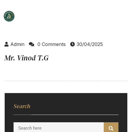
Admin
0 Comments
30/04/2025
Mr. Vinod T.G
Search