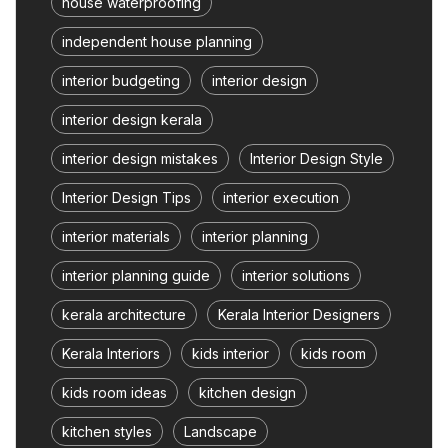
house waterproofing
independent house planning
interior budgeting
interior design
interior design kerala
interior design mistakes
Interior Design Style
Interior Design Tips
interior execution
interior materials
interior planning
interior planning guide
interior solutions
kerala architecture
Kerala Interior Designers
Kerala Interiors
kids interior
kids room
kids room ideas
kitchen design
kitchen styles
Landscape