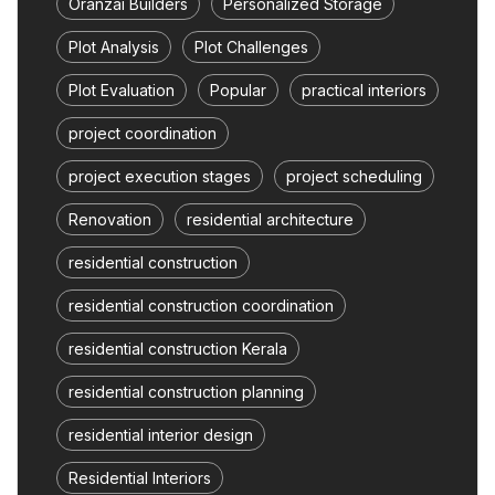
Oranzai Builders
Personalized Storage
Plot Analysis
Plot Challenges
Plot Evaluation
Popular
practical interiors
project coordination
project execution stages
project scheduling
Renovation
residential architecture
residential construction
residential construction coordination
residential construction Kerala
residential construction planning
residential interior design
Residential Interiors