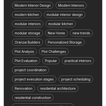
Modern Interior Design
Modern Interiors
modern kitchen
modular interior design
modular interiors
modular kitchen
modular storage
New Home
new trends
Oranzai Builders
Personalized Storage
Plot Analysis
Plot Challenges
Plot Evaluation
Popular
practical interiors
project coordination
project execution stages
project scheduling
Renovation
residential architecture
residential construction