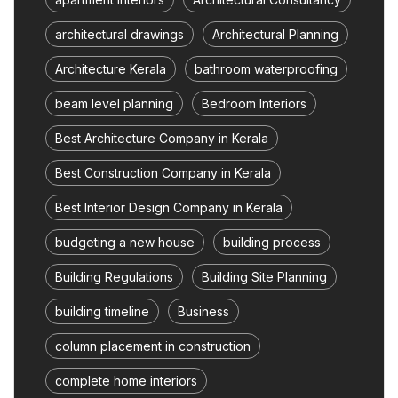
architectural drawings
Architectural Planning
Architecture Kerala
bathroom waterproofing
beam level planning
Bedroom Interiors
Best Architecture Company in Kerala
Best Construction Company in Kerala
Best Interior Design Company in Kerala
budgeting a new house
building process
Building Regulations
Building Site Planning
building timeline
Business
column placement in construction
complete home interiors