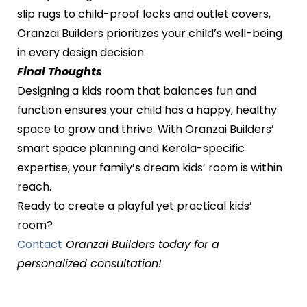
slip rugs to child-proof locks and outlet covers,
Oranzai Builders prioritizes your child’s well-being
in every design decision.
Final Thoughts
Designing a kids room that balances fun and
function ensures your child has a happy, healthy
space to grow and thrive. With Oranzai Builders’
smart space planning and Kerala-specific
expertise, your family’s dream kids’ room is within
reach.
Ready to create a playful yet practical kids’
room?
Contact
Oranzai Builders today for a
personalized consultation!