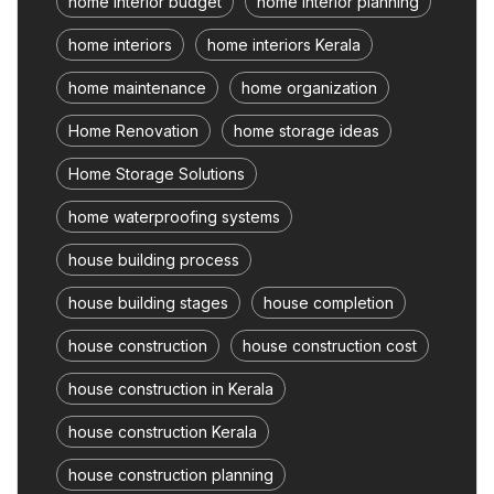
home interior budget
home interior planning
home interiors
home interiors Kerala
home maintenance
home organization
Home Renovation
home storage ideas
Home Storage Solutions
home waterproofing systems
house building process
house building stages
house completion
house construction
house construction cost
house construction in Kerala
house construction Kerala
house construction planning