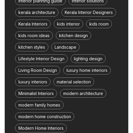
interior planning guide
interior solutions
kerala architecture
Kerala Interior Designers
Kerala Interiors
kids interior
kids room
kids room ideas
kitchen design
kitchen styles
Landscape
Lifestyle Interior Design
lighting design
Living Room Design
luxury home interiors
luxury interiors
material selection
Minimalist Interiors
modern architecture
modern family homes
modern home construction
Modern Home Interiors