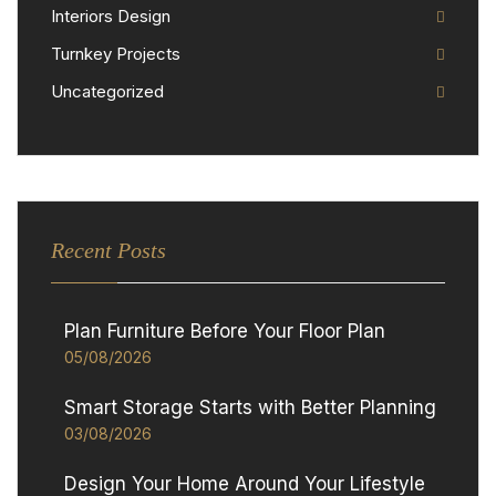
Interiors Design
Turnkey Projects
Uncategorized
Recent Posts
Plan Furniture Before Your Floor Plan
05/08/2026
Smart Storage Starts with Better Planning
03/08/2026
Design Your Home Around Your Lifestyle