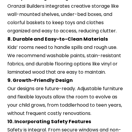
Oranzai Builders integrates creative storage like
wall-mounted shelves, under-bed boxes, and
colorful baskets to keep toys and clothes
organized and easy to access, reducing clutter.
8. Durable and Easy-to-Clean Materials
Kids’ rooms need to handle spills and rough use.
We recommend washable paints, stain-resistant
fabrics, and durable flooring options like vinyl or
laminated wood that are easy to maintain.
9. Growth-Friendly Design
Our designs are future-ready. Adjustable furniture
and flexible layouts allow the room to evolve as
your child grows, from toddlerhood to teen years,
without frequent costly renovations.
10. Incorporating Safety Features
Safety is integral. From secure windows and non-