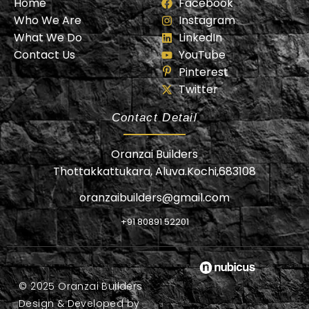
Home
Facebook
Who We Are
Instagram
What We Do
LinkedIn
Contact Us
YouTube
Pinterest
Twitter
Contact Detail
Oranzai Builders
Thottakkattukara, Aluva.Kochi,683108
oranzaibuilders@gmail.com
+91 80891 52201
© 2025 Oranzai Builders
Design & Developed by