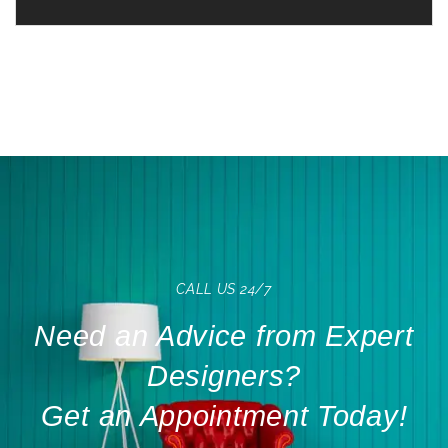
CALL US 24/7
Need an Advice from Expert
Designers?
Get an Appointment Today!