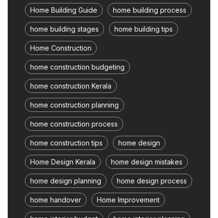
Home Building Guide
home building process
home building stages
home building tips
Home Construction
home construction budgeting
home construction Kerala
home construction planning
home construction process
home construction tips
home design
Home Design Kerala
home design mistakes
home design planning
home design process
home handover
Home Improvement