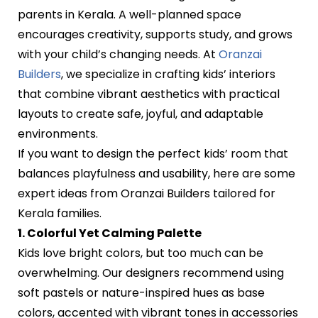
parents in Kerala. A well-planned space
encourages creativity, supports study, and grows
with your child’s changing needs. At
Oranzai
Builders
, we specialize in crafting kids’ interiors
that combine vibrant aesthetics with practical
layouts to create safe, joyful, and adaptable
environments.
If you want to design the perfect kids’ room that
balances playfulness and usability, here are some
expert ideas from Oranzai Builders tailored for
Kerala families.
1. Colorful Yet Calming Palette
Kids love bright colors, but too much can be
overwhelming. Our designers recommend using
soft pastels or nature-inspired hues as base
colors, accented with vibrant tones in accessories