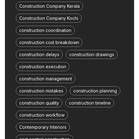
Construction Company Kerala
Construction Company Kochi
construction coordination
construction cost breakdown
construction delays
construction drawings
construction execution
construction management
construction mistakes
construction planning
construction quality
construction timeline
construction workflow
Contemporary Interiors