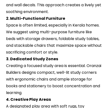
and wall decals. This approach creates a lively yet
soothing environment.
2. Multi-Functional Furniture
Space is often limited, especially in Kerala homes.
We suggest using multi-purpose furniture like
beds with storage drawers, foldable study tables,
and stackable chairs that maximize space without
sacrificing comfort or style.
3. Dedicated Study Zones
Creating a focused study area is essential. Oranzai
Builders designs compact, well-lit study corners
with ergonomic chairs and ample storage for
books and stationery to boost concentration and
learning.
4. Creative Play Areas
A designated play area with soft rugs, toy