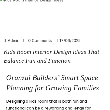
Admin
0 Comments
17/06/2025
Kids Room Interior Design Ideas That
Balance Fun and Function
Oranzai Builders’ Smart Space
Planning for Growing Families
Designing a kids room that is both fun and
functional can be a rewarding challenge for