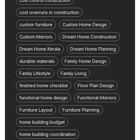
cost control construction
cost overruns in construction
custom furniture
Custom Home Design
Custom Interiors
Dream Home Construction
Dream Home Kerala
Dream Home Planning
durable materials
Family Home Design
Family Lifestyle
Family Living
finished home checklist
Floor Plan Design
functional home design
Functional Interiors
Furniture Layout
Furniture Planning
home building budget
home building coordination