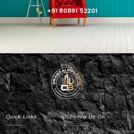
+91 80891 52201
Oranzai Builder
Quick Links
Follow Us On