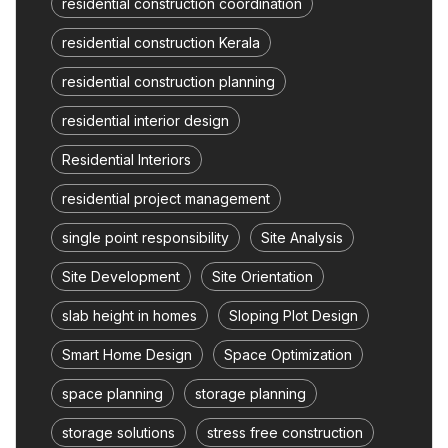
residential construction coordination
residential construction Kerala
residential construction planning
residential interior design
Residential Interiors
residential project management
single point responsibility
Site Analysis
Site Development
Site Orientation
slab height in homes
Sloping Plot Design
Smart Home Design
Space Optimization
space planning
storage planning
storage solutions
stress free construction