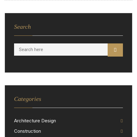
Search
Categories
Architecture Design
Construction