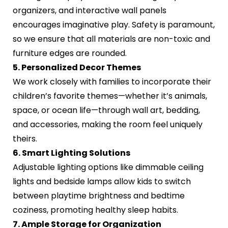
organizers, and interactive wall panels
encourages imaginative play. Safety is paramount,
so we ensure that all materials are non-toxic and
furniture edges are rounded.
5. Personalized Decor Themes
We work closely with families to incorporate their
children’s favorite themes—whether it’s animals,
space, or ocean life—through wall art, bedding,
and accessories, making the room feel uniquely
theirs.
6. Smart Lighting Solutions
Adjustable lighting options like dimmable ceiling
lights and bedside lamps allow kids to switch
between playtime brightness and bedtime
coziness, promoting healthy sleep habits.
7. Ample Storage for Organization