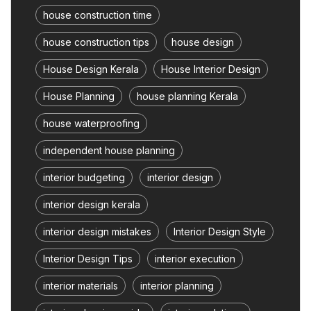
house construction time
house construction tips
house design
House Design Kerala
House Interior Design
House Planning
house planning Kerala
house waterproofing
independent house planning
interior budgeting
interior design
interior design kerala
interior design mistakes
Interior Design Style
Interior Design Tips
interior execution
interior materials
interior planning