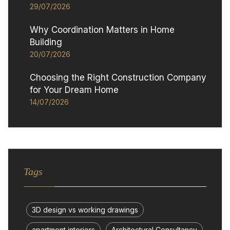
29/07/2026
Why Coordination Matters in Home
Building
20/07/2026
Choosing the Right Construction Company
for Your Dream Home
14/07/2026
Tags
3D design vs working drawings
apartment interiors
Architectural Consultancy