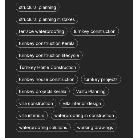
structural planning
structural planning mistakes
terrace waterproofing
turnkey construction
turnkey construction Kerala
turnkey construction lifecycle
Turnkey Home Construction
turnkey house construction
turnkey projects
turnkey projects Kerala
Vastu Planning
villa construction
villa interior design
villa interiors
waterproofing in construction
waterproofing solutions
working drawings