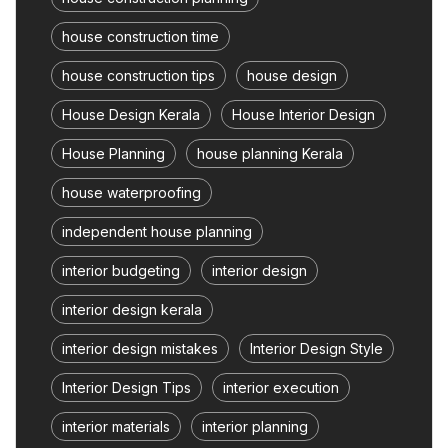
house construction time
house construction tips
house design
House Design Kerala
House Interior Design
House Planning
house planning Kerala
house waterproofing
independent house planning
interior budgeting
interior design
interior design kerala
interior design mistakes
Interior Design Style
Interior Design Tips
interior execution
interior materials
interior planning