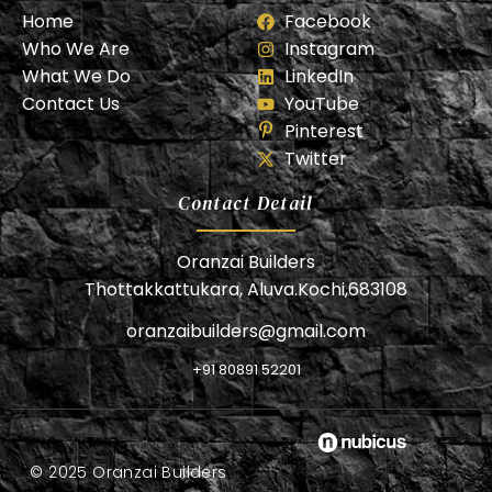
Home
Facebook
Who We Are
Instagram
What We Do
LinkedIn
Contact Us
YouTube
Pinterest
Twitter
Contact Detail
Oranzai Builders
Thottakkattukara, Aluva.Kochi,683108
oranzaibuilders@gmail.com
+91 80891 52201
© 2025 Oranzai Builders