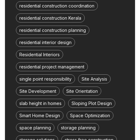
residential construction coordination
residential construction Kerala
residential construction planning
residential interior design
Residential Interiors
residential project management
single point responsibility
Site Analysis
Site Development
Site Orientation
slab height in homes
Sloping Plot Design
Smart Home Design
Space Optimization
space planning
storage planning
storage solutions
stress free construction