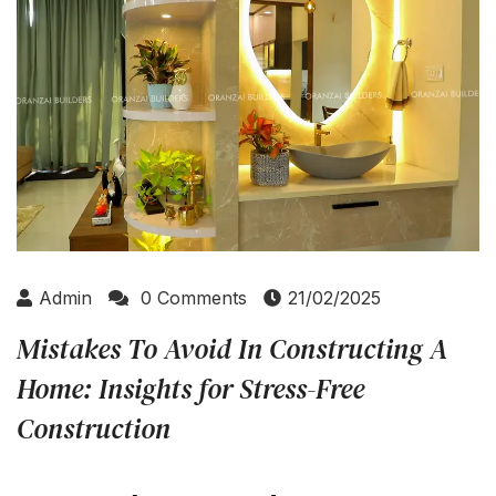
Admin
0 Comments
21/02/2025
Mistakes To Avoid In Constructing A
Home: Insights for Stress-Free
Construction