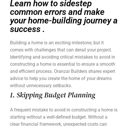
Learn how to sidestep
common errors and make
your home-building journey a
success .
Building a home is an exciting milestone, but it
comes with challenges that can derail your project.
Identifying and avoiding critical mistakes to avoid in
constructing a home is essential to ensure a smooth
and efficient process. Oranzai Builders shares expert
advice to help you create the home of your dreams
without unnecessary setbacks.
1. Skipping Budget Planning
A frequent mistake to avoid in constructing a home is
starting without a well-defined budget. Without a
clear financial framework, unexpected costs can