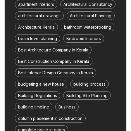
apartment interiors
Architectural Consultancy
architectural drawings
Architectural Planning
Architecture Kerala
bathroom waterproofing
beam level planning
Bedroom Interiors
Best Architecture Company in Kerala
Best Construction Company in Kerala
Best Interior Design Company in Kerala
budgeting a new house
building process
Building Regulations
Building Site Planning
building timeline
Business
column placement in construction
complete home interiors