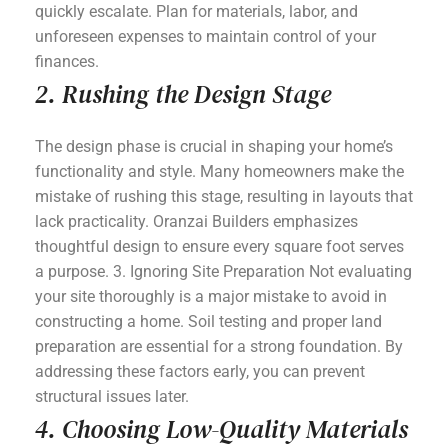
quickly escalate. Plan for materials, labor, and
unforeseen expenses to maintain control of your
finances.
2. Rushing the Design Stage
The design phase is crucial in shaping your home’s
functionality and style. Many homeowners make the
mistake of rushing this stage, resulting in layouts that
lack practicality. Oranzai Builders emphasizes
thoughtful design to ensure every square foot serves
a purpose. 3. Ignoring Site Preparation Not evaluating
your site thoroughly is a major mistake to avoid in
constructing a home. Soil testing and proper land
preparation are essential for a strong foundation. By
addressing these factors early, you can prevent
structural issues later.
4. Choosing Low-Quality Materials