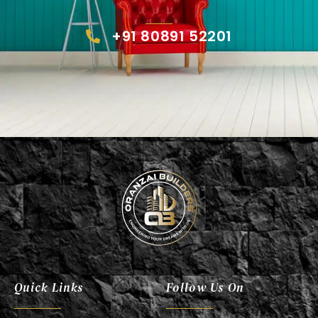
+91 80891 52201
Oranzai Builder
Quick Links
Follow Us On