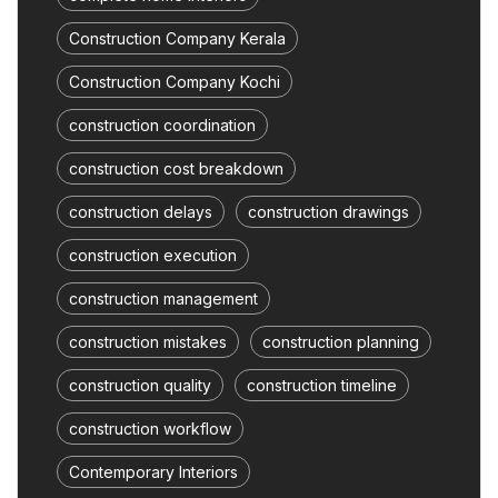
Construction Company Kerala
Construction Company Kochi
construction coordination
construction cost breakdown
construction delays
construction drawings
construction execution
construction management
construction mistakes
construction planning
construction quality
construction timeline
construction workflow
Contemporary Interiors