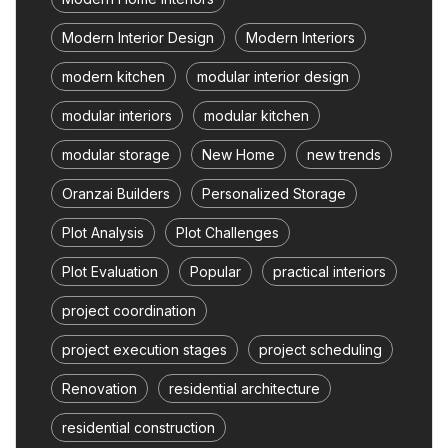
Modern Interior Design
Modern Interiors
modern kitchen
modular interior design
modular interiors
modular kitchen
modular storage
New Home
new trends
Oranzai Builders
Personalized Storage
Plot Analysis
Plot Challenges
Plot Evaluation
Popular
practical interiors
project coordination
project execution stages
project scheduling
Renovation
residential architecture
residential construction