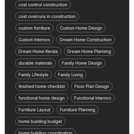
cost control construction
cost overruns in construction
custom furniture
Custom Home Design
Custom Interiors
Dream Home Construction
Dream Home Kerala
Dream Home Planning
durable materials
Family Home Design
Family Lifestyle
Family Living
finished home checklist
Floor Plan Design
functional home design
Functional Interiors
Furniture Layout
Furniture Planning
home building budget
home building coordination