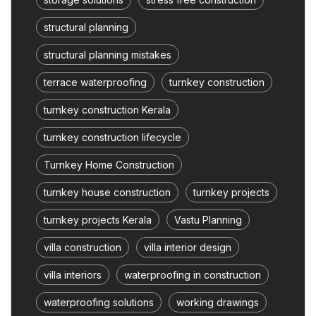
structural planning
structural planning mistakes
terrace waterproofing
turnkey construction
turnkey construction Kerala
turnkey construction lifecycle
Turnkey Home Construction
turnkey house construction
turnkey projects
turnkey projects Kerala
Vastu Planning
villa construction
villa interior design
villa interiors
waterproofing in construction
waterproofing solutions
working drawings