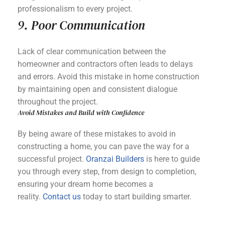
professionalism to every project.
9. Poor Communication
Lack of clear communication between the
homeowner and contractors often leads to delays
and errors. Avoid this mistake in home construction
by maintaining open and consistent dialogue
throughout the project.
Avoid Mistakes and Build with Confidence
By being aware of these mistakes to avoid in
constructing a home, you can pave the way for a
successful project.
Oranzai Builders
is here to guide
you through every step, from design to completion,
ensuring your dream home becomes a
reality.
Contact us
today to start building smarter.