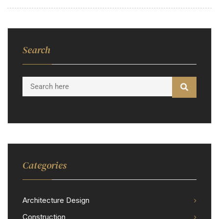
Search
Categories
Architecture Design
Construction