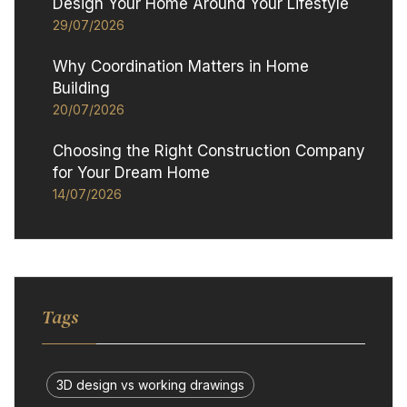
Design Your Home Around Your Lifestyle
29/07/2026
Why Coordination Matters in Home
Building
20/07/2026
Choosing the Right Construction Company
for Your Dream Home
14/07/2026
Tags
3D design vs working drawings