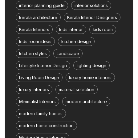
interior planning guide
interior solutions
kerala architecture
Kerala Interior Designers
Kerala Interiors
kids interior
kids room
kids room ideas
kitchen design
kitchen styles
Landscape
Lifestyle Interior Design
lighting design
Living Room Design
luxury home interiors
luxury interiors
material selection
Minimalist Interiors
modern architecture
modern family homes
modern home construction
Modern Home Interiors