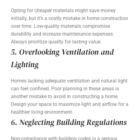
Opting for cheaper materials might save money
initially, but it’s a costly mistake in home construction
over time. Low-quality materials compromise
durability and increase maintenance expenses.
Always prioritize quality for lasting value.
5. Overlooking Ventilation and
Lighting
Homes lacking adequate ventilation and natural light
can feel confined. Poor planning in these areas is
another mistake to avoid in constructing a home.
Design your space to maximize light and airflow for a
healthier living environment.
6. Neglecting Building Regulations
Non-compliance with building codes is a serious