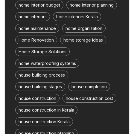
home interior budget
home interior planning
home interiors
home interiors Kerala
home maintenance
home organization
Home Renovation
home storage ideas
Home Storage Solutions
home waterproofing systems
house building process
house building stages
house completion
house construction
house construction cost
house construction in Kerala
house construction Kerala
house construction planning