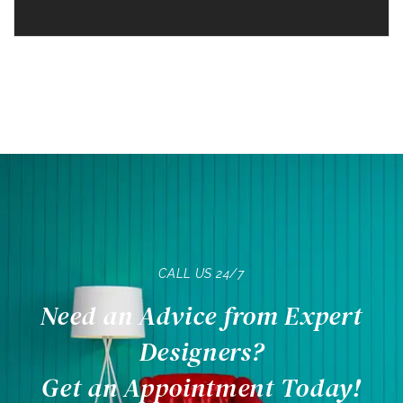
CALL US 24/7
Need an Advice from Expert
Designers?
Get an Appointment Today!