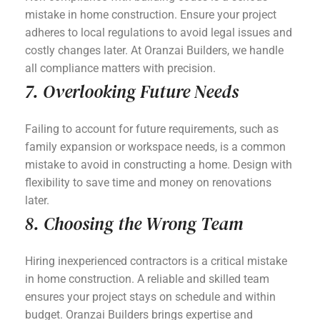
mistake in home construction. Ensure your project
adheres to local regulations to avoid legal issues and
costly changes later. At Oranzai Builders, we handle
all compliance matters with precision.
7. Overlooking Future Needs
Failing to account for future requirements, such as
family expansion or workspace needs, is a common
mistake to avoid in constructing a home. Design with
flexibility to save time and money on renovations
later.
8. Choosing the Wrong Team
Hiring inexperienced contractors is a critical mistake
in home construction. A reliable and skilled team
ensures your project stays on schedule and within
budget. Oranzai Builders brings expertise and