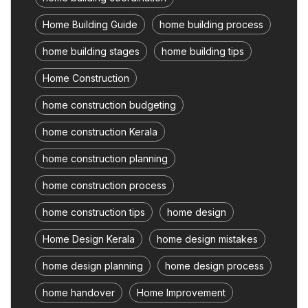
Home Building Guide
home building process
home building stages
home building tips
Home Construction
home construction budgeting
home construction Kerala
home construction planning
home construction process
home construction tips
home design
Home Design Kerala
home design mistakes
home design planning
home design process
home handover
Home Improvement