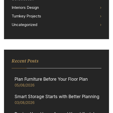
Interiors Design
Turnkey Projects
Uncategorized
Recent Posts
Plan Furniture Before Your Floor Plan
05/08/2026
Smart Storage Starts with Better Planning
03/08/2026