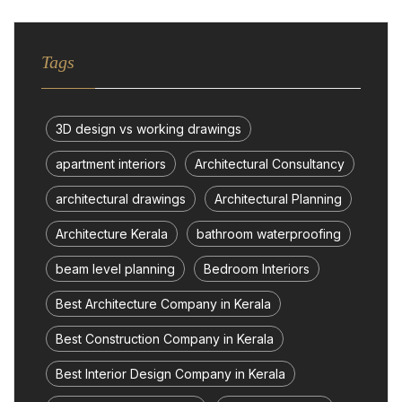
Tags
3D design vs working drawings
apartment interiors
Architectural Consultancy
architectural drawings
Architectural Planning
Architecture Kerala
bathroom waterproofing
beam level planning
Bedroom Interiors
Best Architecture Company in Kerala
Best Construction Company in Kerala
Best Interior Design Company in Kerala