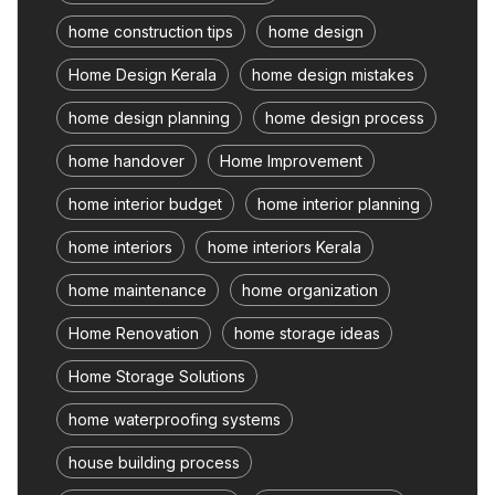
home construction tips
home design
Home Design Kerala
home design mistakes
home design planning
home design process
home handover
Home Improvement
home interior budget
home interior planning
home interiors
home interiors Kerala
home maintenance
home organization
Home Renovation
home storage ideas
Home Storage Solutions
home waterproofing systems
house building process