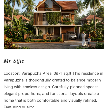
Mr. Sijie
Location: Varapuzha Area: 3871 sq.ft This residence in
Varapuzha is thoughtfully crafted to balance modern
living with timeless design. Carefully planned spaces,
elegant proportions, and functional layouts create a
home that is both comfortable and visually refined.
Featuring quality...