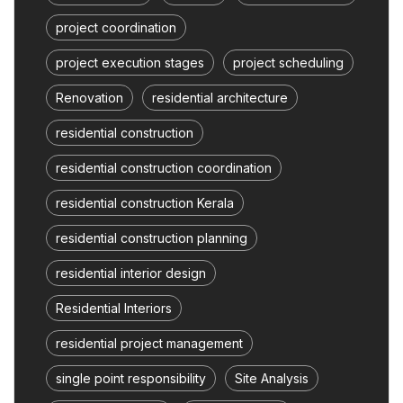
project coordination
project execution stages
project scheduling
Renovation
residential architecture
residential construction
residential construction coordination
residential construction Kerala
residential construction planning
residential interior design
Residential Interiors
residential project management
single point responsibility
Site Analysis