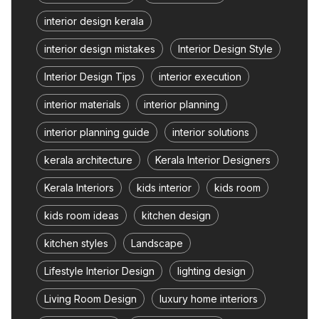
interior design kerala
interior design mistakes
Interior Design Style
Interior Design Tips
interior execution
interior materials
interior planning
interior planning guide
interior solutions
kerala architecture
Kerala Interior Designers
Kerala Interiors
kids interior
kids room
kids room ideas
kitchen design
kitchen styles
Landscape
Lifestyle Interior Design
lighting design
Living Room Design
luxury home interiors