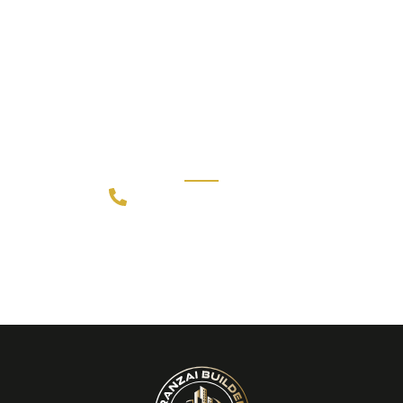
CALL US 24/7
Need an Advice from Expert
Designers?
Get an Appointment Today!
+91 80891 52201