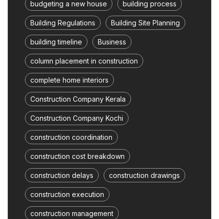
budgeting a new house
building process
Building Regulations
Building Site Planning
building timeline
Business
column placement in construction
complete home interiors
Construction Company Kerala
Construction Company Kochi
construction coordination
construction cost breakdown
construction delays
construction drawings
construction execution
construction management