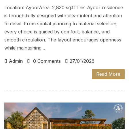
Location: AyoorArea: 2,830 sq.ft This Ayoor residence
is thoughtfully designed with clear intent and attention
to detail. From spatial planning to material selection,
every choice is guided by comfort, balance, and
smooth circulation. The layout encourages openness
while maintaining...
Admin
0 Comments
27/01/2026
Read More