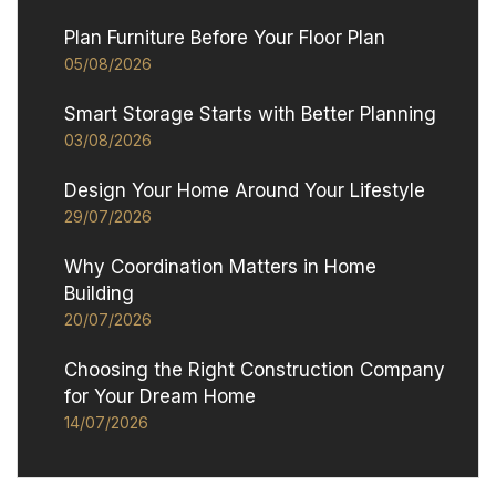
Plan Furniture Before Your Floor Plan
05/08/2026
Smart Storage Starts with Better Planning
03/08/2026
Design Your Home Around Your Lifestyle
29/07/2026
Why Coordination Matters in Home
Building
20/07/2026
Choosing the Right Construction Company
for Your Dream Home
14/07/2026