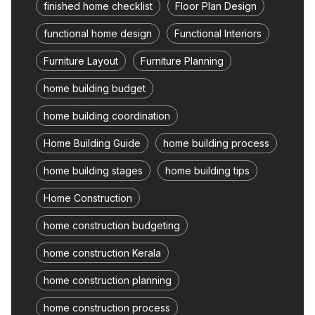
finished home checklist
Floor Plan Design
functional home design
Functional Interiors
Furniture Layout
Furniture Planning
home building budget
home building coordination
Home Building Guide
home building process
home building stages
home building tips
Home Construction
home construction budgeting
home construction Kerala
home construction planning
home construction process