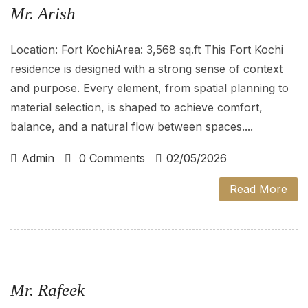
Mr. Arish
Location: Fort KochiArea: 3,568 sq.ft This Fort Kochi
residence is designed with a strong sense of context
and purpose. Every element, from spatial planning to
material selection, is shaped to achieve comfort,
balance, and a natural flow between spaces....
Admin
0 Comments
02/05/2026
Read More
Mr. Rafeek