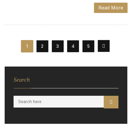
Read More
1
2
3
4
5
Search