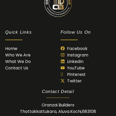
Oranzai Builder
Quick Links
Follow Us On
Home
Facebook
Who We Are
Instagram
What We Do
LinkedIn
Contact Us
YouTube
Pinterest
Twitter
Contact Detail
Oranzai Builders
Thottakkattukara, Aluva.Kochi,683108