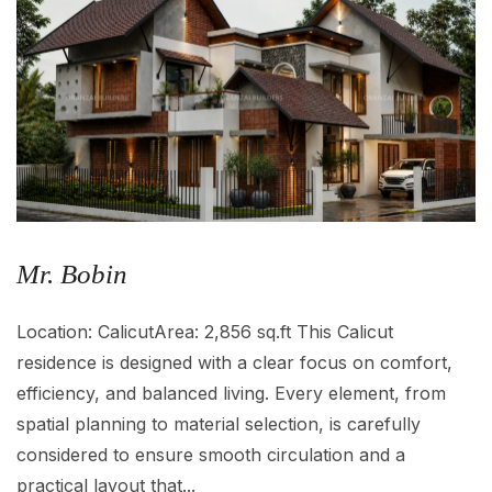
Mr. Bobin
Location: CalicutArea: 2,856 sq.ft This Calicut
residence is designed with a clear focus on comfort,
efficiency, and balanced living. Every element, from
spatial planning to material selection, is carefully
considered to ensure smooth circulation and a
practical layout that...