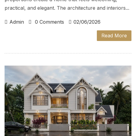
practical, and elegant. The architecture and interiors...
Admin
0 Comments
02/06/2026
Read More