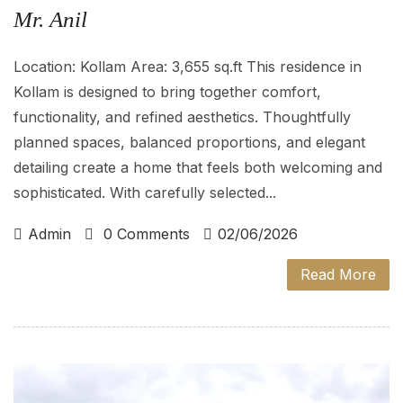
Mr. Anil
Location: Kollam Area: 3,655 sq.ft This residence in
Kollam is designed to bring together comfort,
functionality, and refined aesthetics. Thoughtfully
planned spaces, balanced proportions, and elegant
detailing create a home that feels both welcoming and
sophisticated. With carefully selected...
Admin
0 Comments
02/06/2026
Read More