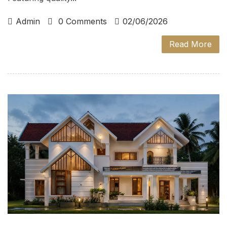
Admin
0 Comments
02/06/2026
Read More