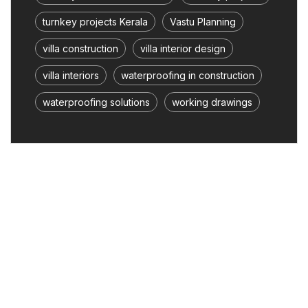
turnkey projects Kerala
Vastu Planning
villa construction
villa interior design
villa interiors
waterproofing in construction
waterproofing solutions
working drawings