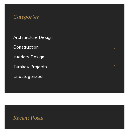
Categories
Architecture Design
Construction
Interiors Design
Turnkey Projects
Uncategorized
Recent Posts