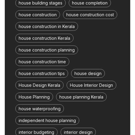
house building stages
house completion
house construction
house construction cost
house construction in Kerala
house construction Kerala
house construction planning
house construction time
house construction tips
house design
House Design Kerala
House Interior Design
House Planning
house planning Kerala
house waterproofing
independent house planning
interior budgeting
interior design