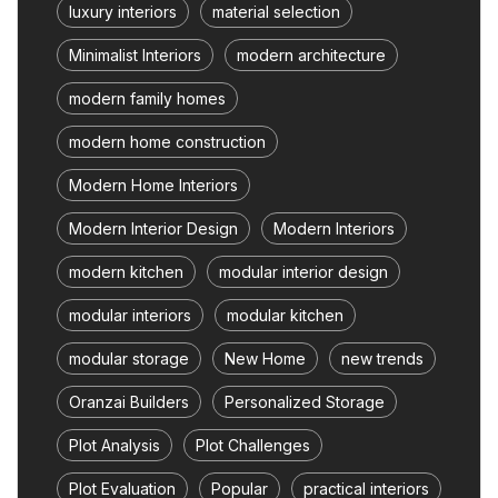
luxury interiors
material selection
Minimalist Interiors
modern architecture
modern family homes
modern home construction
Modern Home Interiors
Modern Interior Design
Modern Interiors
modern kitchen
modular interior design
modular interiors
modular kitchen
modular storage
New Home
new trends
Oranzai Builders
Personalized Storage
Plot Analysis
Plot Challenges
Plot Evaluation
Popular
practical interiors