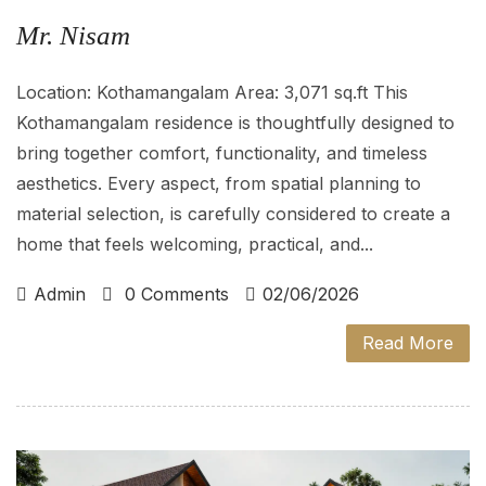
Mr. Nisam
Location: Kothamangalam Area: 3,071 sq.ft This
Kothamangalam residence is thoughtfully designed to
bring together comfort, functionality, and timeless
aesthetics. Every aspect, from spatial planning to
material selection, is carefully considered to create a
home that feels welcoming, practical, and...
Admin
0 Comments
02/06/2026
Read More