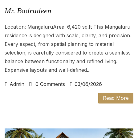
Mr. Badrudeen
Location: MangaluruArea: 6,420 sq.ft This Mangaluru
residence is designed with scale, clarity, and precision.
Every aspect, from spatial planning to material
selection, is carefully considered to create a seamless
balance between functionality and refined living.
Expansive layouts and well-defined...
Admin
0 Comments
03/06/2026
Read More