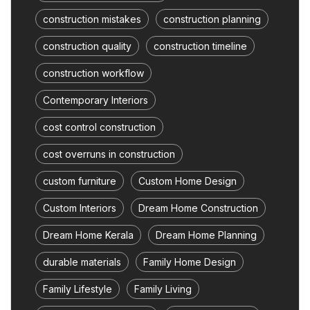
construction mistakes
construction planning
construction quality
construction timeline
construction workflow
Contemporary Interiors
cost control construction
cost overruns in construction
custom furniture
Custom Home Design
Custom Interiors
Dream Home Construction
Dream Home Kerala
Dream Home Planning
durable materials
Family Home Design
Family Lifestyle
Family Living