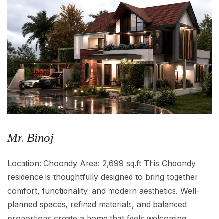
Mr. Binoj
Location: Choondy Area: 2,699 sq.ft This Choondy
residence is thoughtfully designed to bring together
comfort, functionality, and modern aesthetics. Well-
planned spaces, refined materials, and balanced
proportions create a home that feels welcoming,