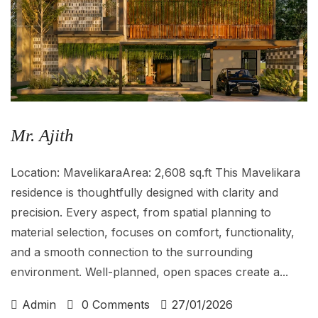
Mr. Ajith
Location: MavelikaraArea: 2,608 sq.ft This Mavelikara
residence is thoughtfully designed with clarity and
precision. Every aspect, from spatial planning to
material selection, focuses on comfort, functionality,
and a smooth connection to the surrounding
environment. Well-planned, open spaces create a...
Admin
0 Comments
27/01/2026