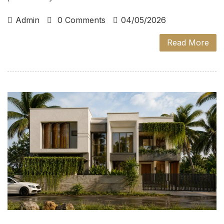
Admin
0 Comments
04/05/2026
Read More