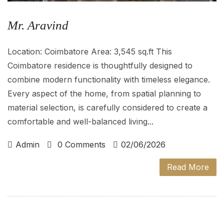
Mr. Aravind
Location: Coimbatore Area: 3,545 sq.ft This
Coimbatore residence is thoughtfully designed to
combine modern functionality with timeless elegance.
Every aspect of the home, from spatial planning to
material selection, is carefully considered to create a
comfortable and well-balanced living...
Admin
0 Comments
02/06/2026
Read More