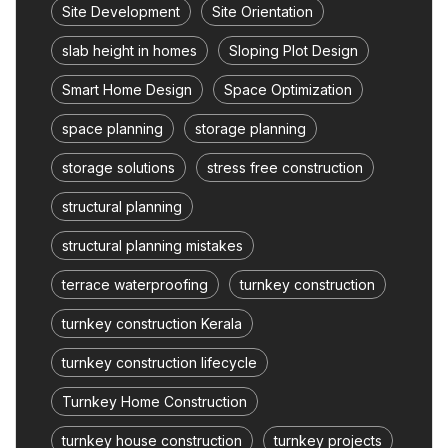
Site Development
Site Orientation
slab height in homes
Sloping Plot Design
Smart Home Design
Space Optimization
space planning
storage planning
storage solutions
stress free construction
structural planning
structural planning mistakes
terrace waterproofing
turnkey construction
turnkey construction Kerala
turnkey construction lifecycle
Turnkey Home Construction
turnkey house construction
turnkey projects